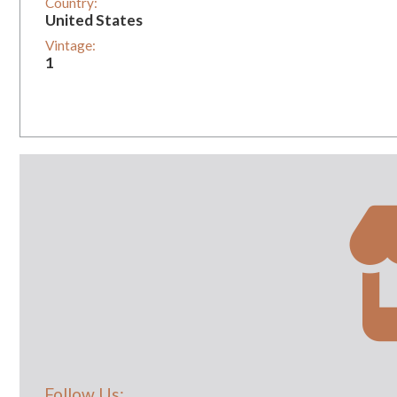
Country:
United States
Vintage:
1
Follow Us: