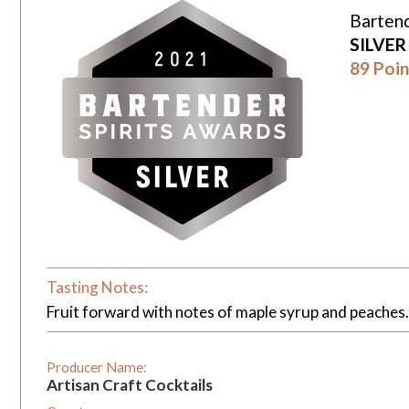
Bartend
SILVE
89 Poin
Tasting Notes:
Fruit forward with notes of maple syrup and peaches. P
Producer Name:
Artisan Craft Cocktails