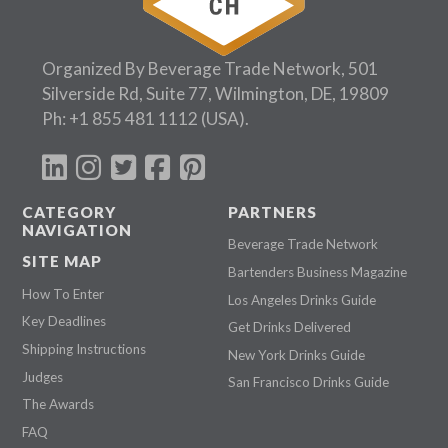
Organized By Beverage Trade Network, 501
Silverside Rd, Suite 77, Wilmington, DE, 19809
Ph:
+1 855 481 1112
(USA).
CATEGORY
PARTNERS
NAVIGATION
Beverage Trade Network
SITE MAP
Bartenders Business Magazine
How To Enter
Los Angeles Drinks Guide
Key Deadlines
Get Drinks Delivered
Shipping Instructions
New York Drinks Guide
Judges
San Francisco Drinks Guide
The Awards
FAQ