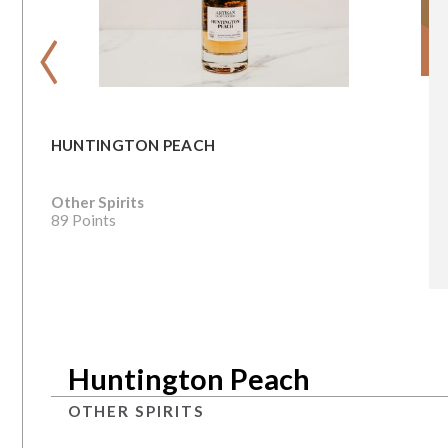
‹
HUNTINGTON PEACH
Other Spirits
89 Points
Huntington Peach
OTHER SPIRITS