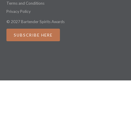
Terms and Conditions
Privacy Policy
© 2027 Bartender Spirits Awards
SUBSCRIBE HERE