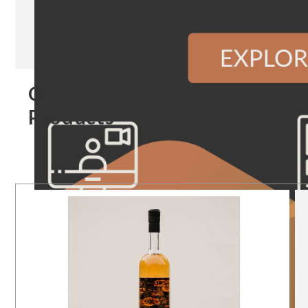
Our
Products