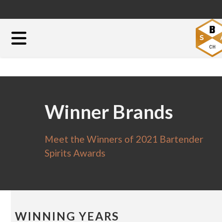
Winner Brands
Meet the Winners of 2021 Bartender
Spirits Awards
WINNING YEARS