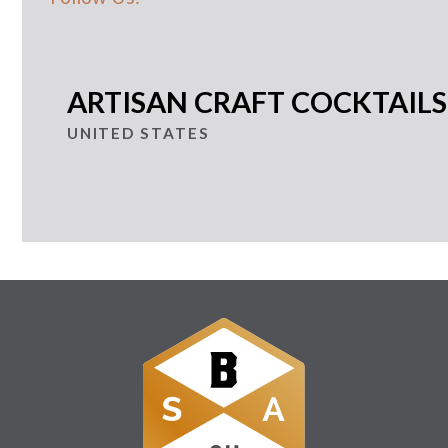
ARTISAN CRAFT COCKTAILS
UNITED STATES