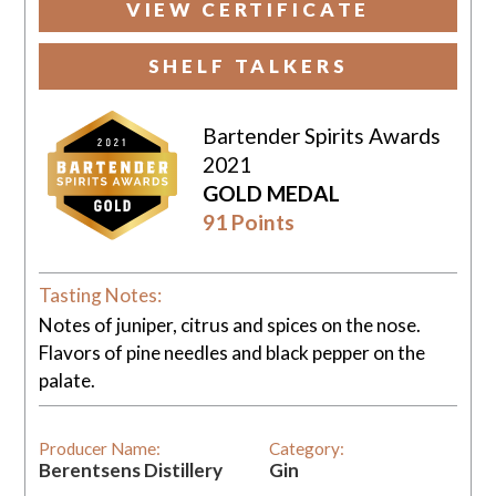
VIEW CERTIFICATE
SHELF TALKERS
Bartender Spirits Awards
2021
GOLD MEDAL
91 Points
Tasting Notes:
Notes of juniper, citrus and spices on the nose.
Flavors of pine needles and black pepper on the
palate.
Producer Name:
Category:
Berentsens Distillery
Gin