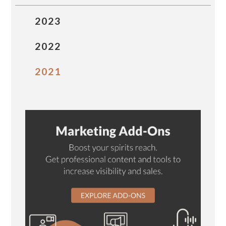
2023
2022
2021