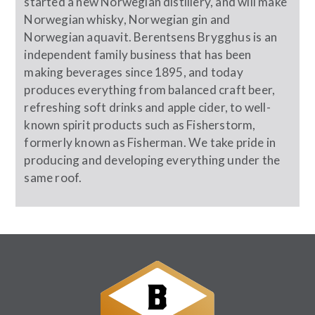
started a new Norwegian distillery, and will make
Norwegian whisky, Norwegian gin and
Norwegian aquavit. Berentsens Brygghus is an
independent family business that has been
making beverages since 1895, and today
produces everything from balanced craft beer,
refreshing soft drinks and apple cider, to well-
known spirit products such as Fisherstorm,
formerly known as Fisherman. We take pride in
producing and developing everything under the
same roof.