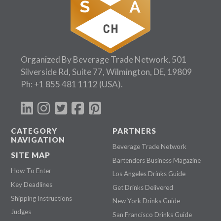
Organized By Beverage Trade Network, 501
Silverside Rd, Suite 77, Wilmington, DE, 19809
Ph:
+1 855 481 1112
(USA).
CATEGORY
PARTNERS
NAVIGATION
Beverage Trade Network
SITE MAP
Bartenders Business Magazine
How To Enter
Los Angeles Drinks Guide
Key Deadlines
Get Drinks Delivered
Shipping Instructions
New York Drinks Guide
Judges
San Francisco Drinks Guide