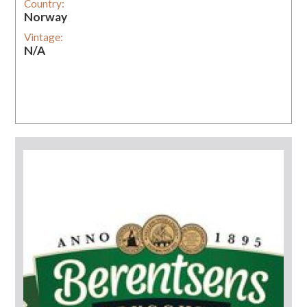
Country:
Norway
Vintage:
N/A