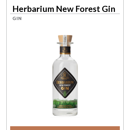
Herbarium New Forest Gin
GIN