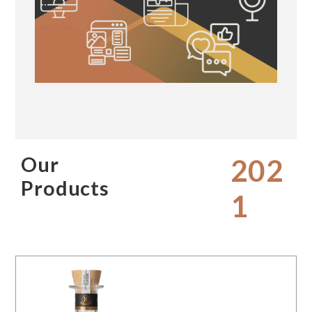
Our
202
Products
1