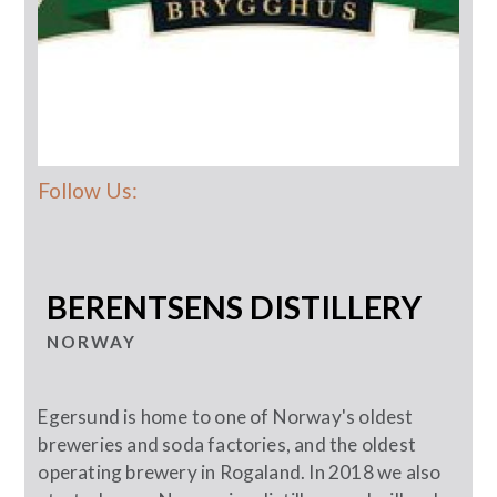
Follow Us:
BERENTSENS DISTILLERY
NORWAY
Egersund is home to one of Norway's oldest
breweries and soda factories, and the oldest
operating brewery in Rogaland. In 2018 we also