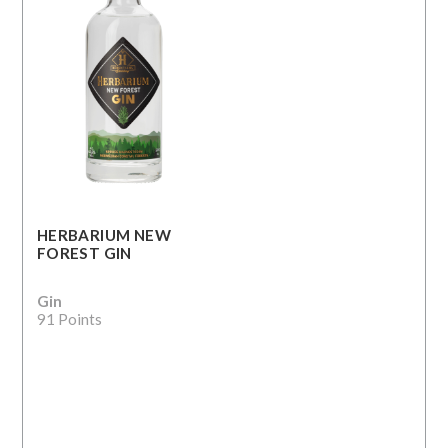
HERBARIUM NEW
FOREST GIN
Gin
91 Points