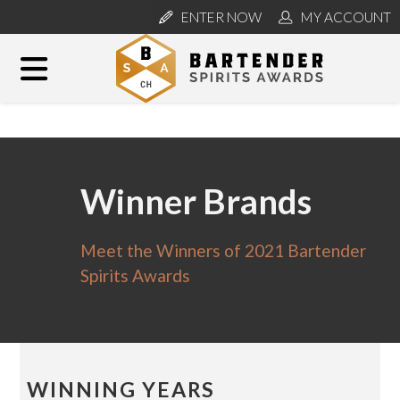
ENTER NOW
MY ACCOUNT
Winner Brands
Meet the Winners of 2021 Bartender
Spirits Awards
WINNING YEARS