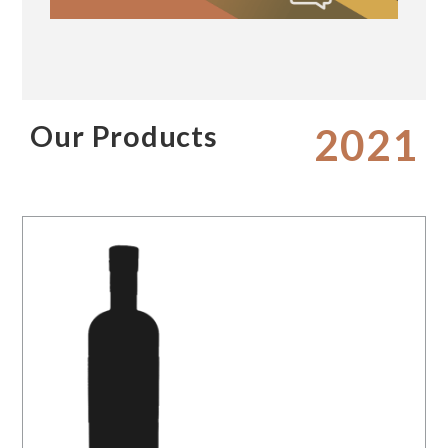
Our Products
2021