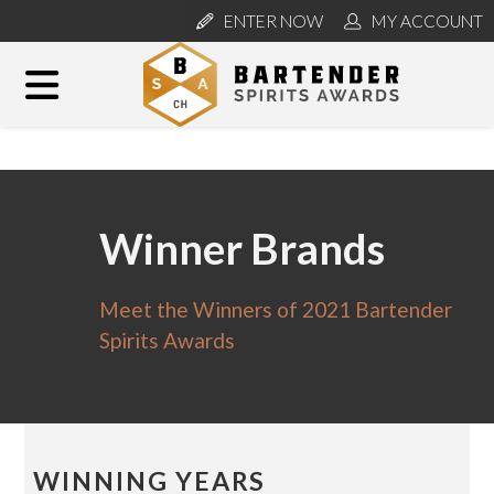
ENTER NOW
MY ACCOUNT
Winner Brands
Meet the Winners of 2021 Bartender
Spirits Awards
WINNING YEARS