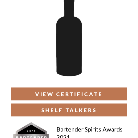
VIEW CERTIFICATE
SHELF TALKERS
Bartender Spirits Awards
2021