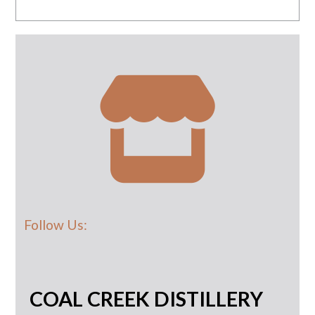
Follow Us:
COAL CREEK DISTILLERY