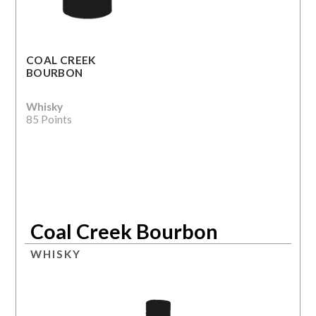
COAL CREEK
BOURBON
Whisky
85 Points
Coal Creek Bourbon
WHISKY