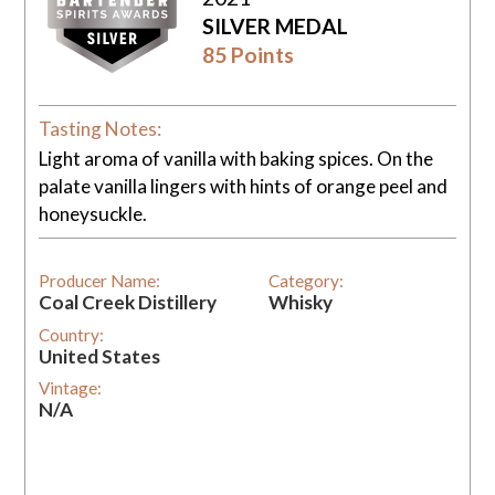
SILVER MEDAL
85 Points
Tasting Notes:
Light aroma of vanilla with baking spices. On the
palate vanilla lingers with hints of orange peel and
honeysuckle.
Producer Name:
Category:
Coal Creek Distillery
Whisky
Country:
United States
Vintage:
N/A