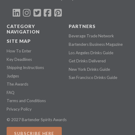
CATEGORY
PARTNERS
NAVIGATION
Beverage Trade Network
SITE MAP
Bartenders Business Magazine
How To Enter
Los Angeles Drinks Guide
Key Deadlines
Get Drinks Delivered
Shipping Instructions
New York Drinks Guide
Judges
San Francisco Drinks Guide
The Awards
FAQ
Terms and Conditions
Privacy Policy
© 2027 Bartender Spirits Awards
SUBSCRIBE HERE