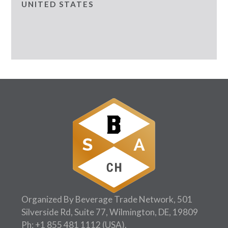
UNITED STATES
Organized By Beverage Trade Network, 501
Silverside Rd, Suite 77, Wilmington, DE, 19809
Ph:
+1 855 481 1112
(USA).