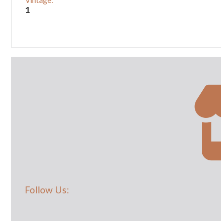
Vintage:
1
Follow Us: