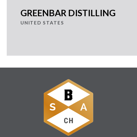
GREENBAR DISTILLING
UNITED STATES