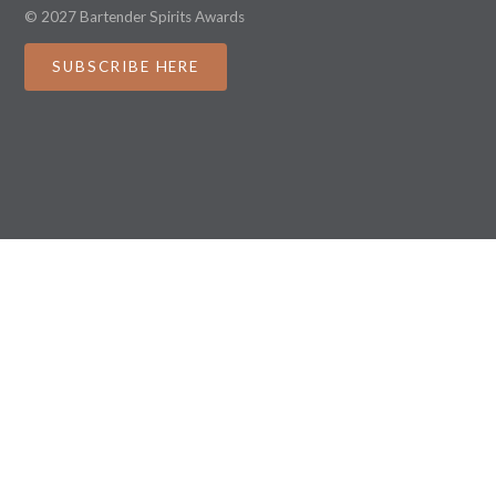
© 2027 Bartender Spirits Awards
SUBSCRIBE HERE