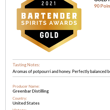
90 Poin
Tasting Notes:
Aromas of potpourri and honey. Perfectly balanced be
Producer Name:
Greenbar Distilling
Country:
United States