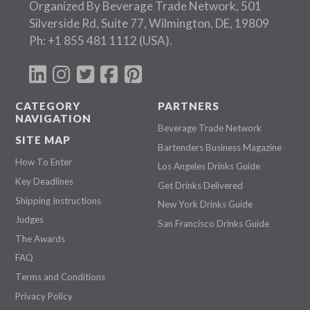
Organized By Beverage Trade Network, 501
Silverside Rd, Suite 77, Wilmington, DE, 19809
Ph:
+1 855 481 1112
(USA).
CATEGORY
PARTNERS
NAVIGATION
Beverage Trade Network
SITE MAP
Bartenders Business Magazine
How To Enter
Los Angeles Drinks Guide
Key Deadlines
Get Drinks Delivered
Shipping Instructions
New York Drinks Guide
Judges
San Francisco Drinks Guide
The Awards
FAQ
Terms and Conditions
Privacy Policy