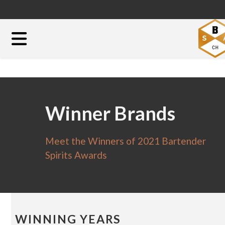
Winner Brands
Meet the Winners of 2021 Bartender
Spirits Awards
WINNING YEARS