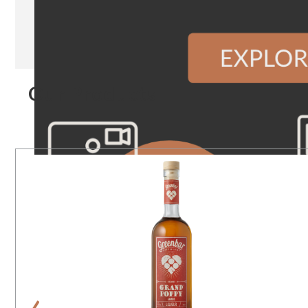
Our Products
‹