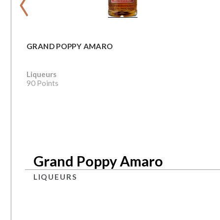
GRAND POPPY AMARO
Liqueurs
90 Points
Grand Poppy Amaro
LIQUEURS