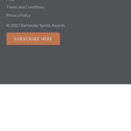
Terms and Conditions
Privacy Policy
© 2027 Bartender Spirits Awards
SUBSCRIBE HERE