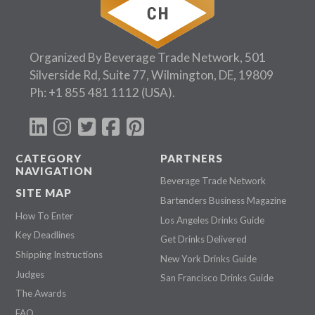
Organized By Beverage Trade Network, 501
Silverside Rd, Suite 77, Wilmington, DE, 19809
Ph:
+1 855 481 1112
(USA).
CATEGORY
PARTNERS
NAVIGATION
Beverage Trade Network
SITE MAP
Bartenders Business Magazine
How To Enter
Los Angeles Drinks Guide
Key Deadlines
Get Drinks Delivered
Shipping Instructions
New York Drinks Guide
Judges
San Francisco Drinks Guide
The Awards
FAQ