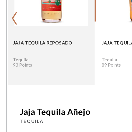
‹
JAJA TEQUILA REPOSADO
JAJA TEQUIL
Tequila
Tequila
93 Points
89 Points
Jaja Tequila Añejo
TEQUILA