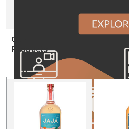
Our
Products