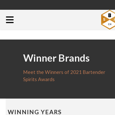
Winner Brands
Meet the Winners of 2021 Bartender
Spirits Awards
WINNING YEARS