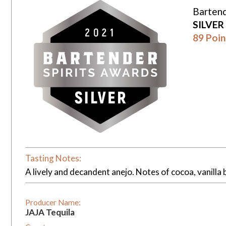
Bartend
SILVER
89 Poin
Tasting Notes:
A lively and decandent anejo. Notes of cocoa, vanilla 
Producer Name:
JAJA Tequila