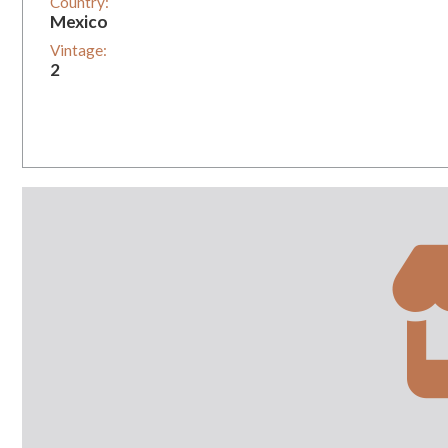
Country:
Mexico
Vintage:
2