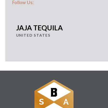
Follow Us:
JAJA TEQUILA
UNITED STATES