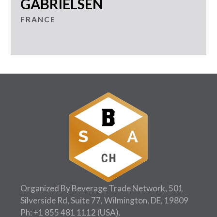
GABRIELSEN
FRANCE
Organized By Beverage Trade Network, 501
Silverside Rd, Suite 77, Wilmington, DE, 19809
Ph:
+1 855 481 1112
(USA).