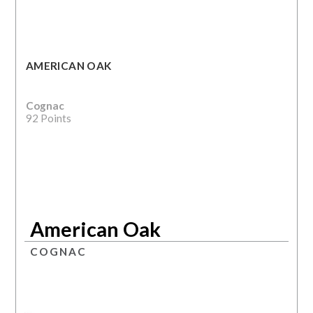
AMERICAN OAK
Cognac
92 Points
American Oak
COGNAC