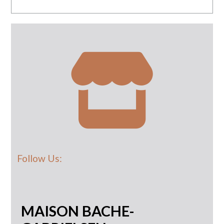
Follow Us:
MAISON BACHE-