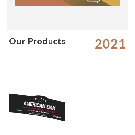
Our Products
2021