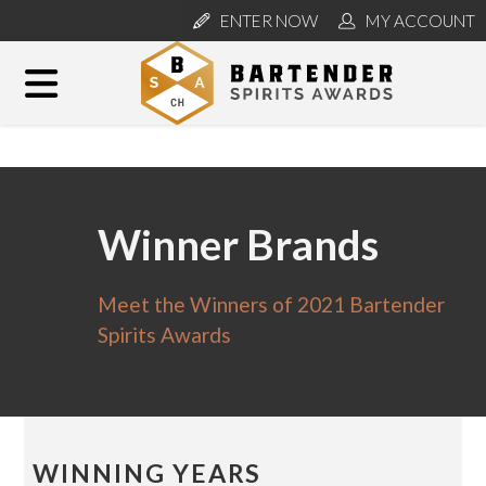
ENTER NOW
MY ACCOUNT
Winner Brands
Meet the Winners of 2021 Bartender
Spirits Awards
WINNING YEARS