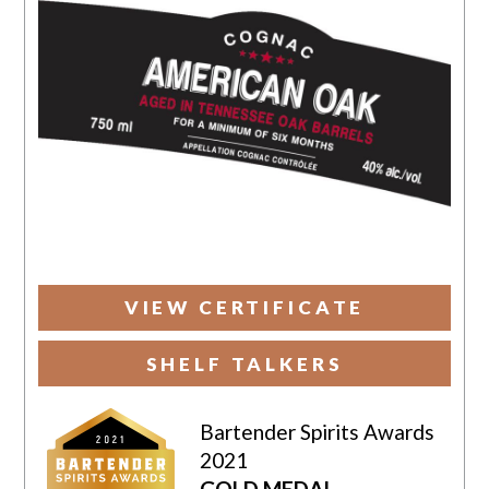
VIEW CERTIFICATE
SHELF TALKERS
Bartender Spirits Awards
2021
GOLD MEDAL