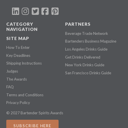
CATEGORY
PARTNERS
NAVIGATION
Beverage Trade Network
SITE MAP
Bartenders Business Magazine
How To Enter
Los Angeles Drinks Guide
Key Deadlines
Get Drinks Delivered
Shipping Instructions
New York Drinks Guide
Judges
San Francisco Drinks Guide
The Awards
FAQ
Terms and Conditions
Privacy Policy
© 2027 Bartender Spirits Awards
SUBSCRIBE HERE