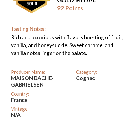
92 Points
Tasting Notes:
Rich and luxurious with flavors bursting of fruit,
vanilla, and honeysuckle. Sweet caramel and
vanilla notes linger on the palate.
Producer Name:
Category:
MAISON BACHE-
Cognac
GABRIELSEN
Country:
France
Vintage:
N/A