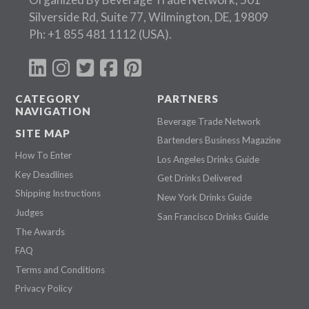
Silverside Rd, Suite 77, Wilmington, DE, 19809
Ph:
+1 855 481 1112
(USA).
CATEGORY
PARTNERS
NAVIGATION
Beverage Trade Network
SITE MAP
Bartenders Business Magazine
How To Enter
Los Angeles Drinks Guide
Key Deadlines
Get Drinks Delivered
Shipping Instructions
New York Drinks Guide
Judges
San Francisco Drinks Guide
The Awards
FAQ
Terms and Conditions
Privacy Policy