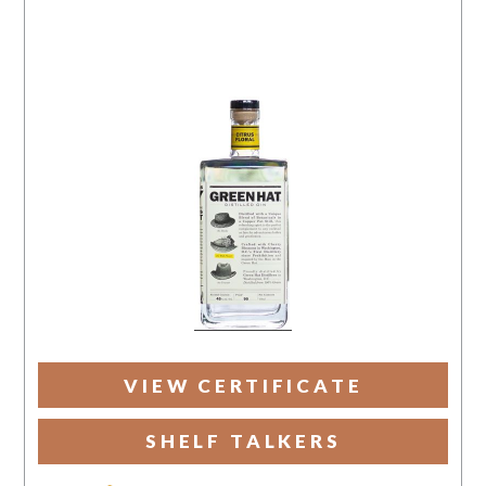
VIEW CERTIFICATE
SHELF TALKERS