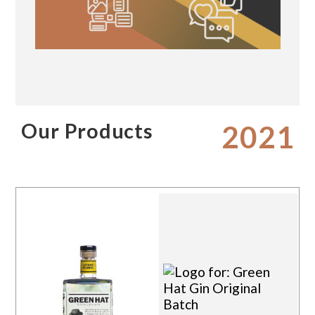
Our Products
2021