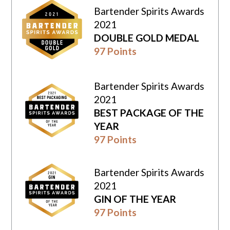
Bartender Spirits Awards
2021
DOUBLE GOLD MEDAL
97 Points
Bartender Spirits Awards
2021
BEST PACKAGE OF THE
YEAR
97 Points
Bartender Spirits Awards
2021
GIN OF THE YEAR
97 Points