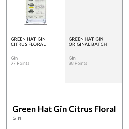
GREEN HAT GIN
GREEN HAT GIN
CITRUS FLORAL
ORIGINAL BATCH
Gin
Gin
97 Points
88 Points
Green Hat Gin Citrus Floral
GIN