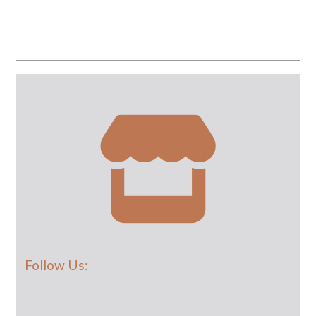
Follow Us: