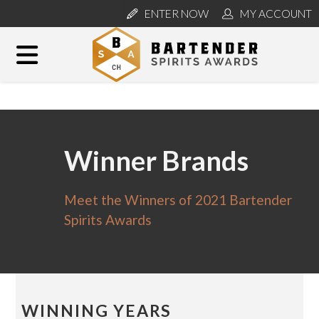
ENTER NOW
MY ACCOUNT
Winner Brands
Meet the Winners of 2021 Bartender
Spirits Awards
WINNING YEARS