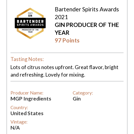
Bartender Spirits Awards
2021
GIN PRODUCER OF THE
YEAR
97 Points
Tasting Notes:
Lots of citrus notes upfront. Great flavor, bright
and refreshing. Lovely for mixing.
Producer Name:
Category:
MGP Ingredients
Gin
Country:
United States
Vintage:
N/A