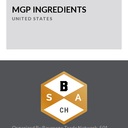
MGP INGREDIENTS
UNITED STATES
Organized By Beverage Trade Network, 501