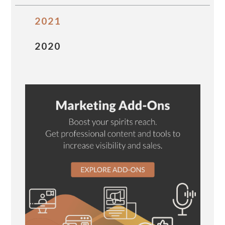
2021
2020