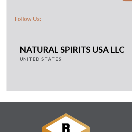
Follow Us:
NATURAL SPIRITS USA LLC
UNITED STATES