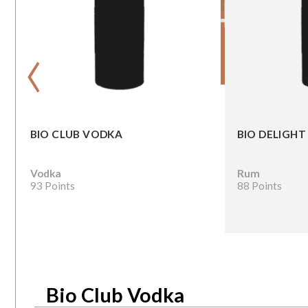
‹
BIO CLUB VODKA
BIO DELIGHT
Vodka
Rum
93 Points
88 Points
Bio Club Vodka