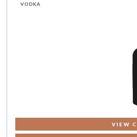
VODKA
VIEW C