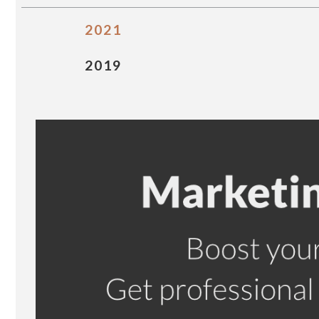
2021
2019