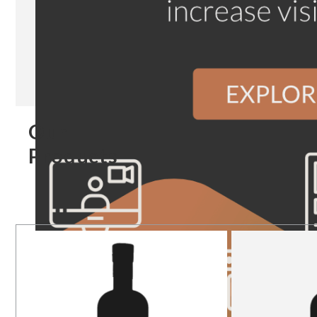
Our
Products