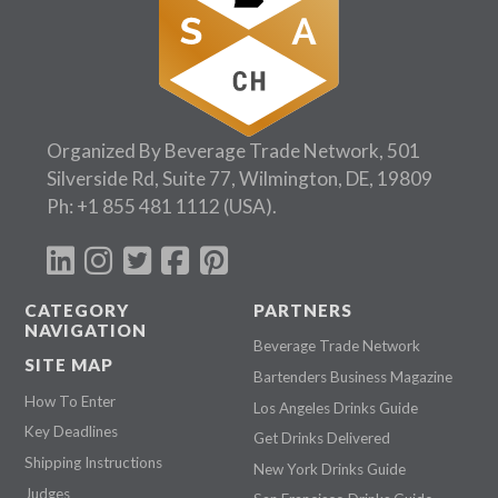
Organized By Beverage Trade Network, 501
Silverside Rd, Suite 77, Wilmington, DE, 19809
Ph:
+1 855 481 1112
(USA).
CATEGORY
PARTNERS
NAVIGATION
Beverage Trade Network
SITE MAP
Bartenders Business Magazine
How To Enter
Los Angeles Drinks Guide
Key Deadlines
Get Drinks Delivered
Shipping Instructions
New York Drinks Guide
Judges