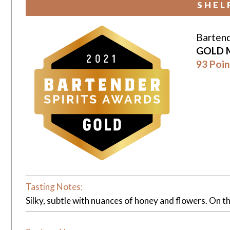
SHEL
Bartend
GOLD 
93 Poin
Tasting Notes:
Silky, subtle with nuances of honey and flowers. On th