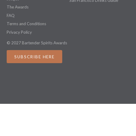
San Francisco Drinks Guide
The Awards
FAQ
Terms and Conditions
Privacy Policy
© 2027 Bartender Spirits Awards
SUBSCRIBE HERE