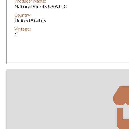
Producer Name:
Natural Spirits USA LLC
Country:
United States
Vintage:
1