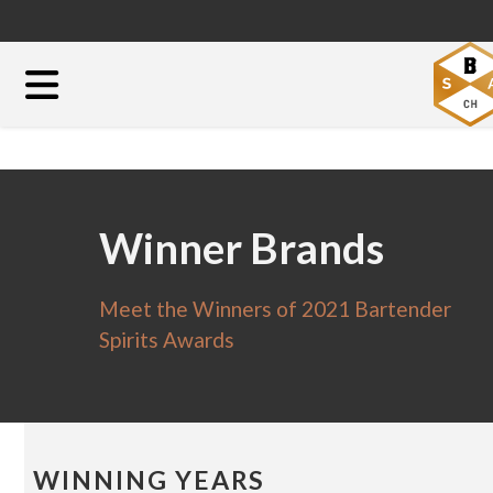
Winner Brands
Meet the Winners of 2021 Bartender
Spirits Awards
WINNING YEARS