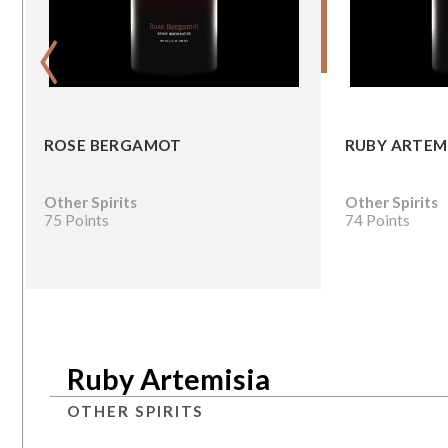
‹
ROSE BERGAMOT
RUBY ARTEM
Other Spirits
Other Spirits
75 Points
74 Points
Ruby Artemisia
OTHER SPIRITS