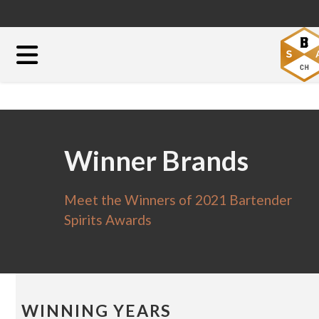
Winner Brands
Meet the Winners of 2021 Bartender
Spirits Awards
WINNING YEARS