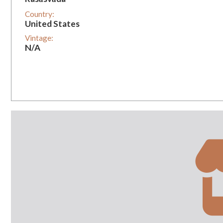
Country:
United States
Vintage:
N/A