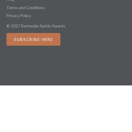
Terms and Conditions
Privacy Policy
© 2027 Bartender Spirits Awards
SUBSCRIBE HERE