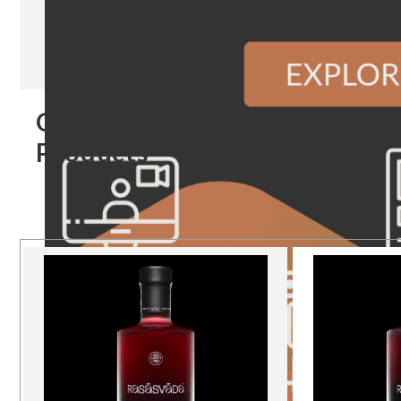
Our
Products