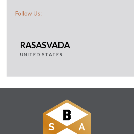
Follow Us:
RASASVADA
UNITED STATES