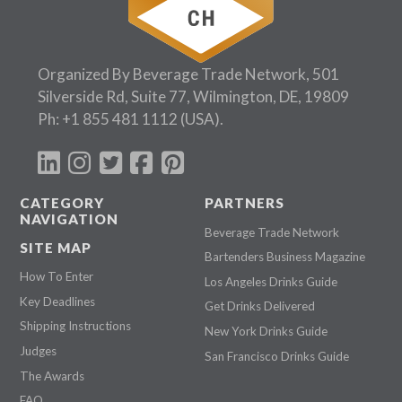
Organized By Beverage Trade Network, 501
Silverside Rd, Suite 77, Wilmington, DE, 19809
Ph:
+1 855 481 1112
(USA).
CATEGORY
PARTNERS
NAVIGATION
Beverage Trade Network
SITE MAP
Bartenders Business Magazine
How To Enter
Los Angeles Drinks Guide
Key Deadlines
Get Drinks Delivered
Shipping Instructions
New York Drinks Guide
Judges
San Francisco Drinks Guide
The Awards
FAQ