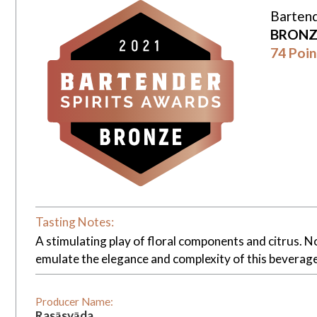
Bartend
BRONZ
74 Poin
Tasting Notes:
A stimulating play of floral components and citrus. 
emulate the elegance and complexity of this beverage
Producer Name:
Rasāsvāda