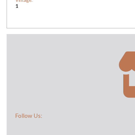
Vintage:
1
Follow Us: