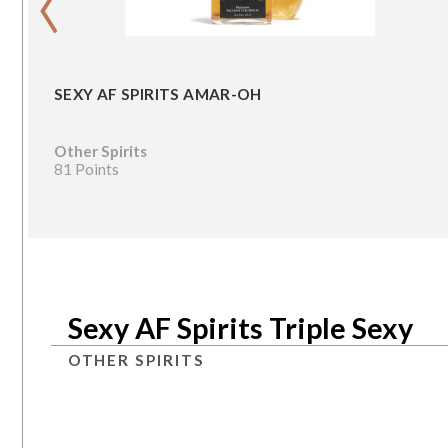
SEXY AF SPIRITS AMAR-OH
Other Spirits
81 Points
Sexy AF Spirits Triple Sexy
OTHER SPIRITS