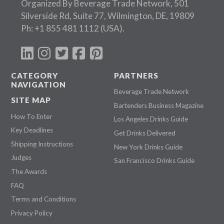
Organized By Beverage Trade Network, 501
Silverside Rd, Suite 77, Wilmington, DE, 19809
Ph:
+1 855 481 1112
(USA).
CATEGORY
PARTNERS
NAVIGATION
Beverage Trade Network
SITE MAP
Bartenders Business Magazine
How To Enter
Los Angeles Drinks Guide
Key Deadlines
Get Drinks Delivered
Shipping Instructions
New York Drinks Guide
Judges
San Francisco Drinks Guide
The Awards
FAQ
Terms and Conditions
Privacy Policy