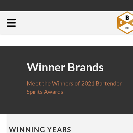
Winner Brands
Meet the Winners of 2021 Bartender
Spirits Awards
WINNING YEARS