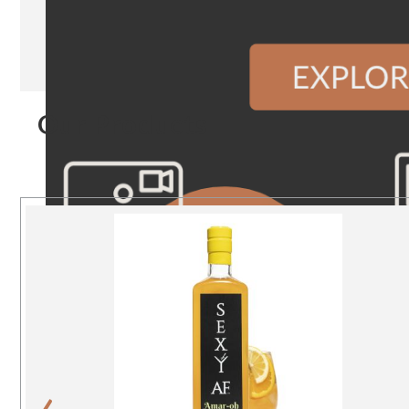
Our Products
‹