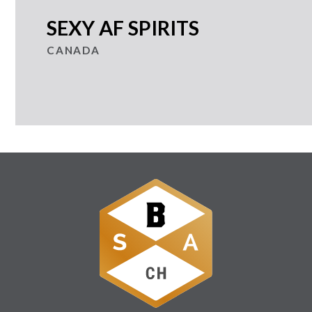
SEXY AF SPIRITS
CANADA