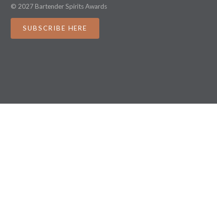
© 2027 Bartender Spirits Awards
SUBSCRIBE HERE