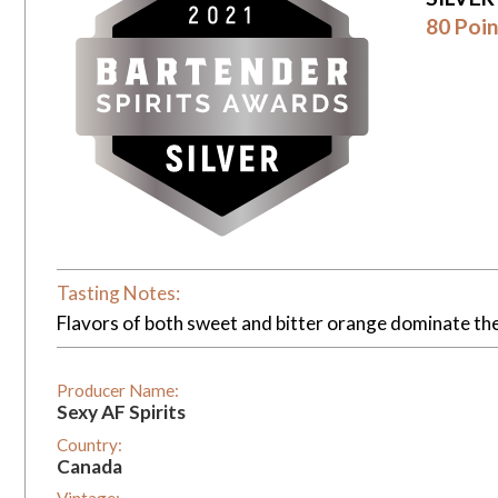
80 Poin
Tasting Notes:
Flavors of both sweet and bitter orange dominate the f
Producer Name:
Sexy AF Spirits
Country:
Canada