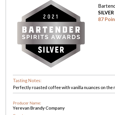
Bartend
SILVER
87 Poin
Tasting Notes:
Perfectly roasted coffee with vanilla nuances on the 
Producer Name:
Yerevan Brandy Company