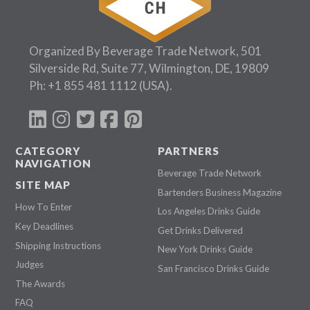
Organized By Beverage Trade Network, 501
Silverside Rd, Suite 77, Wilmington, DE, 19809
Ph:
+1 855 481 1112
(USA).
CATEGORY
PARTNERS
NAVIGATION
Beverage Trade Network
SITE MAP
Bartenders Business Magazine
How To Enter
Los Angeles Drinks Guide
Key Deadlines
Get Drinks Delivered
Shipping Instructions
New York Drinks Guide
Judges
San Francisco Drinks Guide
The Awards
FAQ