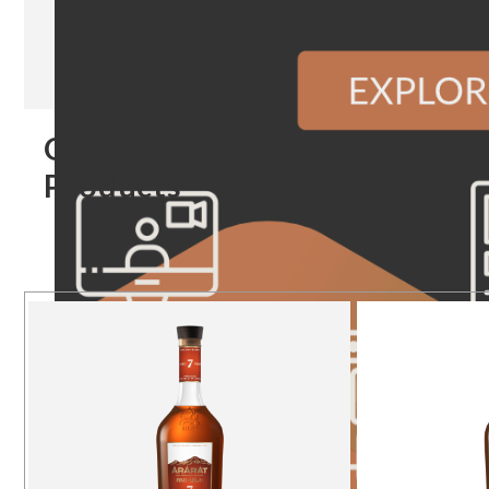
Our
Products