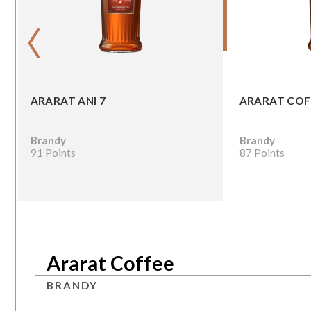
‹
ARARAT ANI 7
ARARAT COF
Brandy
Brandy
91 Points
87 Points
Ararat Coffee
BRANDY