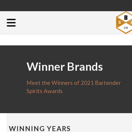
Winner Brands
Meet the Winners of 2021 Bartender
Spirits Awards
WINNING YEARS