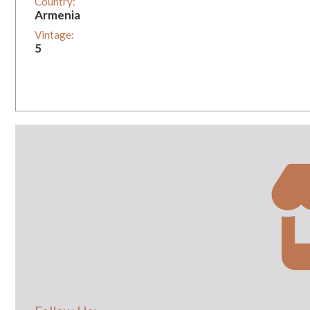
Country:
Armenia
Vintage:
5