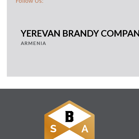
Follow Us:
YEREVAN BRANDY COMPA
ARMENIA