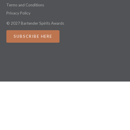
Terms and Conditions
Privacy Policy
© 2027 Bartender Spirits Awards
SUBSCRIBE HERE