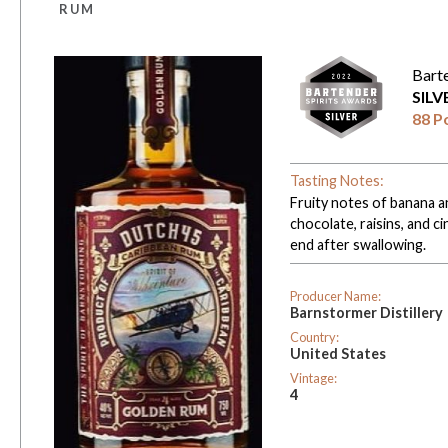
RUM
Bart
SIL
88 P
Tasting Notes:
Fruity notes of banana a
chocolate, raisins, and
end after swallowing.
Producer Name:
Barnstormer Distillery
Country:
United States
Vintage:
4