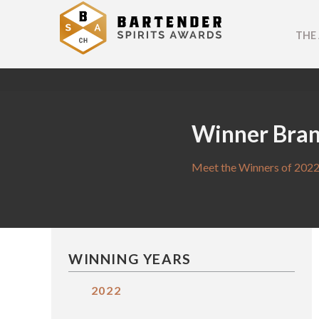
THE
Winner Bra
Meet the Winners of 2022
WINNING YEARS
2022