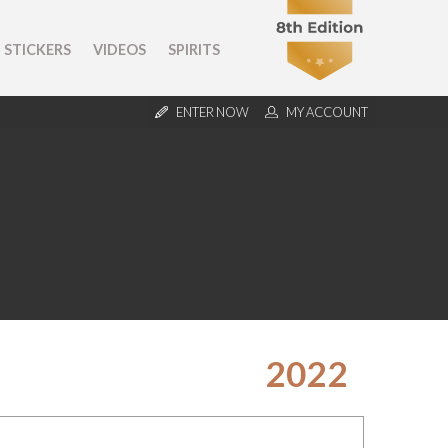
STICKERS
VIDEOS
SPIRITS
ENTER NOW
MY ACCOUNT
2022