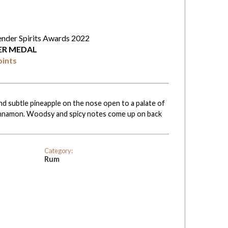
ender Spirits Awards 2022
VER MEDAL
oints
nd subtle pineapple on the nose open to a palate of
 cinnamon. Woodsy and spicy notes come up on back
Category:
Rum