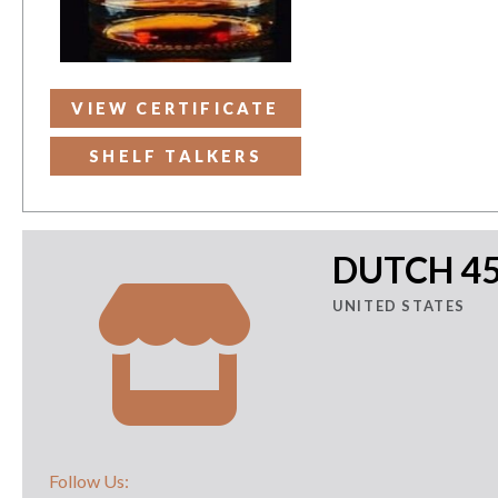
VIEW CERTIFICATE
SHELF TALKERS
DUTCH 4
UNITED STATES
Follow Us: