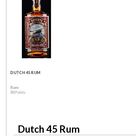
DUTCH 45 RUM
Rum
88 Points
Dutch 45 Rum