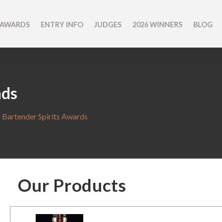
 AWARDS
ENTRY INFO
JUDGES
2026 WINNERS
BLOG
nds
 Bartender Spirits Awards
Our Products