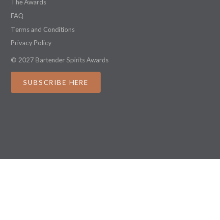
The Awards
FAQ
Terms and Conditions
Privacy Policy
© 2027 Bartender Spirits Awards
SUBSCRIBE HERE