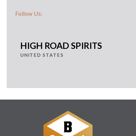
Follow Us:
HIGH ROAD SPIRITS
UNITED STATES