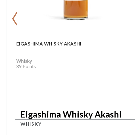
‹
EIGASHIMA WHISKY AKASHI
Whisky
89 Points
Eigashima Whisky Akashi
WHISKY