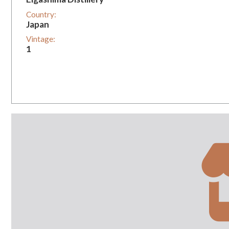
Country:
Japan
Vintage:
1