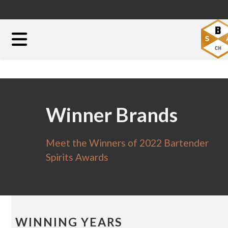
Winner Brands
Meet the Winners of 2022 Bartender
Spirits Awards
WINNING YEARS