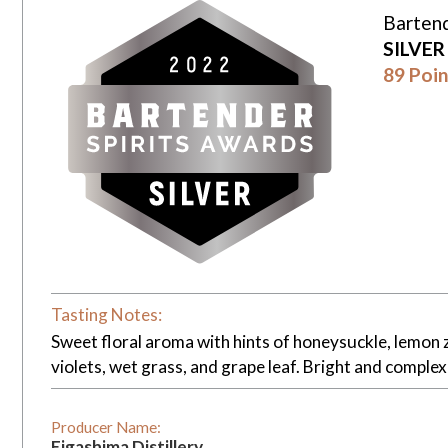
Bartend
SILVE
89 Poin
Tasting Notes:
Sweet floral aroma with hints of honeysuckle, lemon z
violets, wet grass, and grape leaf. Bright and complex
Producer Name:
Eigashima Distillery