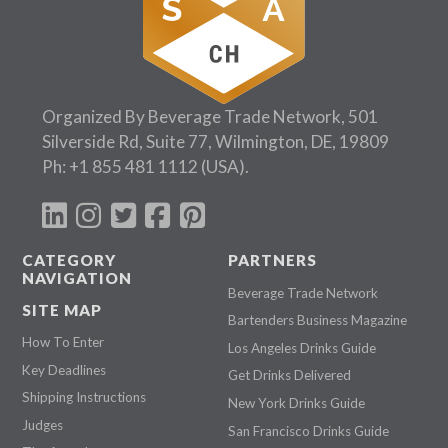
Organized By Beverage Trade Network, 501
Silverside Rd, Suite 77, Wilmington, DE, 19809
Ph:
+1 855 481 1112
(USA).
CATEGORY
PARTNERS
NAVIGATION
Beverage Trade Network
SITE MAP
Bartenders Business Magazine
How To Enter
Los Angeles Drinks Guide
Key Deadlines
Get Drinks Delivered
Shipping Instructions
New York Drinks Guide
Judges
San Francisco Drinks Guide