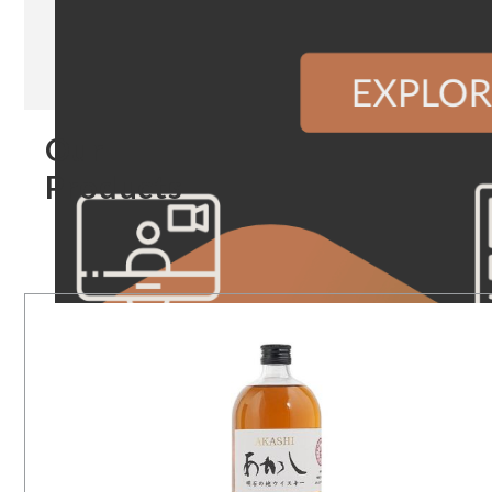
Our
Products