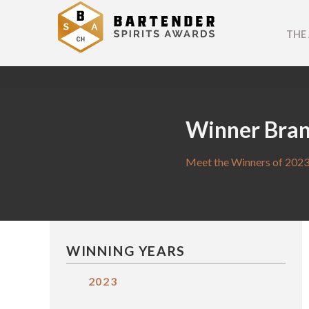
THE
Winner Bra
Meet the Winners of 2023
WINNING YEARS
2023