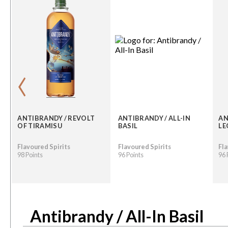
‹
ANTIBRANDY / REVOLT
ANTIBRANDY / ALL-IN
AN
OF TIRAMISU
BASIL
LE
Flavoured Spirits
Flavoured Spirits
Fla
98 Points
96 Points
96 
Antibrandy / All-In Basil