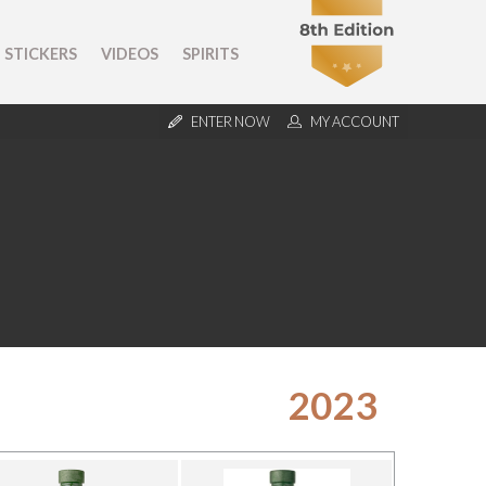
STICKERS
VIDEOS
SPIRITS
ENTER NOW
MY ACCOUNT
2023