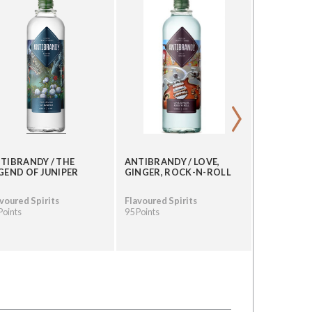
›
TIBRANDY / THE
ANTIBRANDY / LOVE,
ANTIBRAND
GEND OF JUNIPER
GINGER, ROCK-N-ROLL
PEPPER RI
voured Spirits
Flavoured Spirits
Flavoured S
Points
95 Points
95 Points