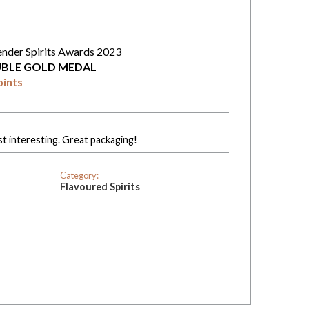
ender Spirits Awards 2023
BLE GOLD MEDAL
oints
st interesting. Great packaging!
Category:
Flavoured Spirits