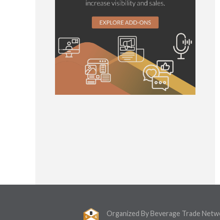
Organized By Beverage Trade Netw