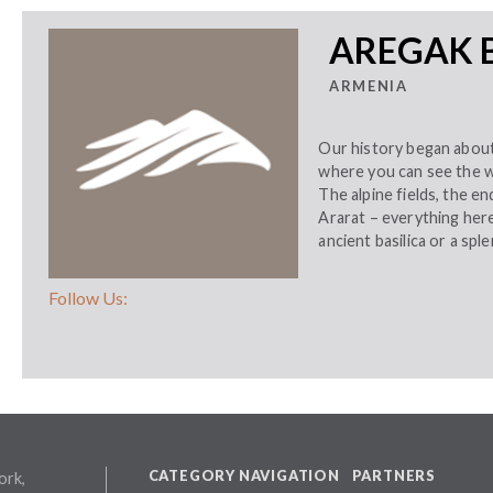
AREGAK 
ARMENIA
Our history began about 
where you can see the w
The alpine fields, the en
Ararat – everything here
ancient basilica or a spl
Follow Us:
CATEGORY NAVIGATION
PARTNERS
ork,