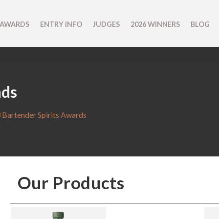
 AWARDS
ENTRY INFO
JUDGES
2026 WINNERS
BLOG
nds
 Bartender Spirits Awards
Our Products