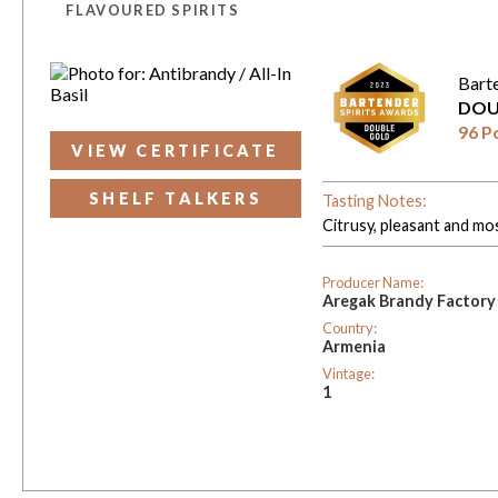
FLAVOURED SPIRITS
Bart
DOU
96 P
VIEW CERTIFICATE
SHELF TALKERS
Tasting Notes:
Citrusy, pleasant and mo
Producer Name:
Aregak Brandy Factory
Country:
Armenia
Vintage:
1