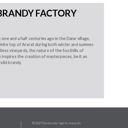
BRANDY FACTORY
one and a half centuries ago in the Dalar village,
hite top of Ararat during both winter and summer.
dless vineyards, the nature of the foothills of
 inspires the creation of masterpieces, be it an
endid brandy.
© 2027 Bartender Spirits Awards