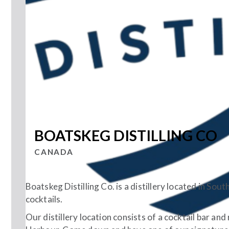
BOATSKEG DISTILLING CO
CANADA
Boatskeg Distilling Co. is a distillery located in So
cocktails.
Our distillery location consists of a cocktail bar and