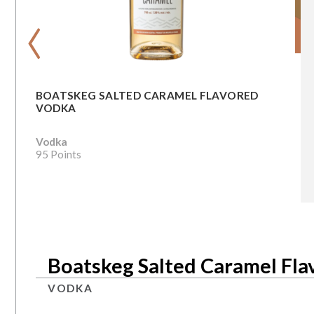
‹
BOATSKEG SALTED CARAMEL FLAVORED
VODKA
Vodka
95 Points
Boatskeg Salted Caramel Fl
VODKA