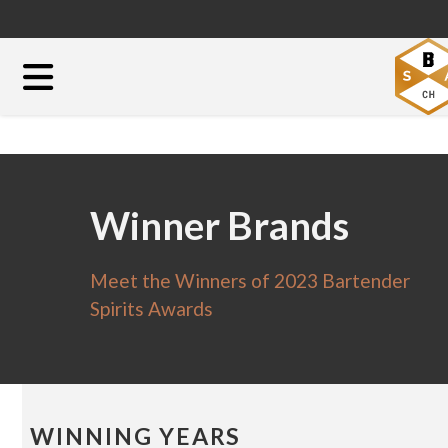
Winner Brands
Meet the Winners of 2023 Bartender
Spirits Awards
WINNING YEARS