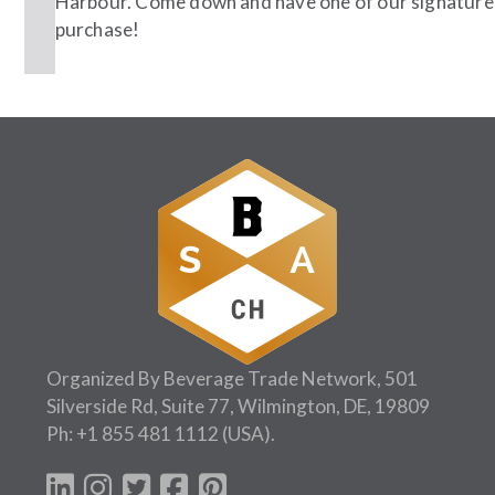
Harbour. Come down and have one of our signature c
purchase!
Follow Us:
Organized By Beverage Trade Network, 501
Silverside Rd, Suite 77, Wilmington, DE, 19809
Ph:
+1 855 481 1112
(USA).