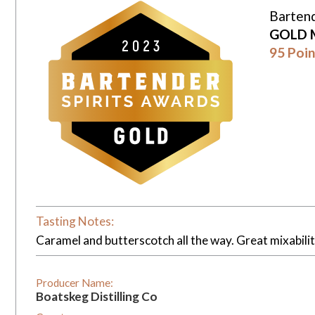
Bartend
GOLD 
95 Poin
Tasting Notes:
Caramel and butterscotch all the way. Great mixabili
Producer Name:
Boatskeg Distilling Co