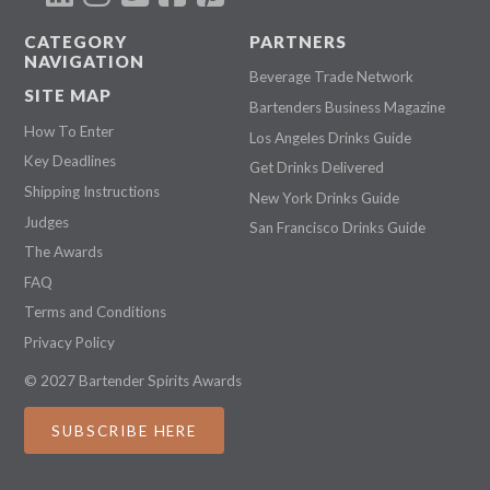
CATEGORY
PARTNERS
NAVIGATION
Beverage Trade Network
SITE MAP
Bartenders Business Magazine
How To Enter
Los Angeles Drinks Guide
Key Deadlines
Get Drinks Delivered
Shipping Instructions
New York Drinks Guide
Judges
San Francisco Drinks Guide
The Awards
FAQ
Terms and Conditions
Privacy Policy
© 2027 Bartender Spirits Awards
SUBSCRIBE HERE