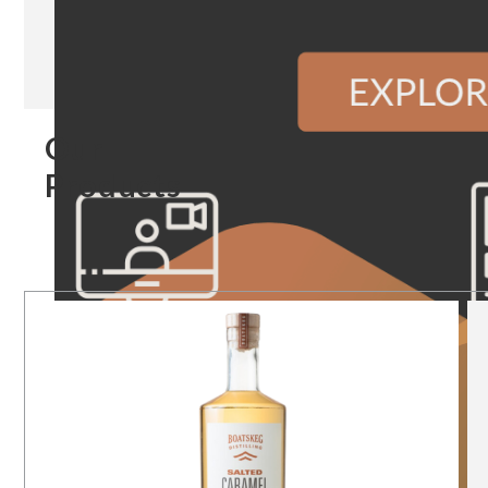
Our
Products