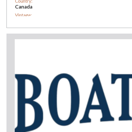
Country:
Canada
Vintage:
0