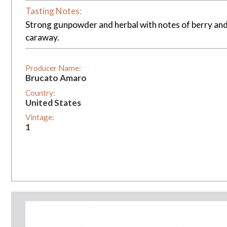
Tasting Notes:
Strong gunpowder and herbal with notes of berry and 
caraway.
Producer Name:
Brucato Amaro
Country:
United States
Vintage:
1