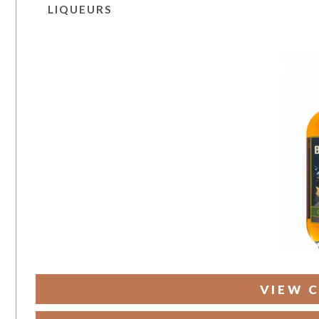
LIQUEURS
VIEW C