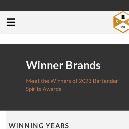
Winner Brands
Meet the Winners of 2023 Bartender
Spirits Awards
WINNING YEARS