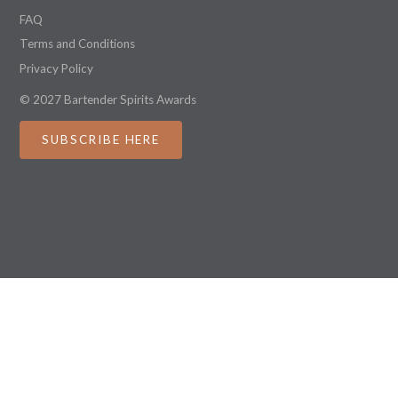
FAQ
Terms and Conditions
Privacy Policy
© 2027 Bartender Spirits Awards
SUBSCRIBE HERE