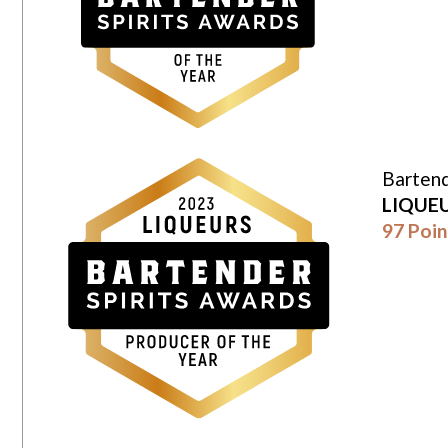
Bartend
LIQUE
97 Poin