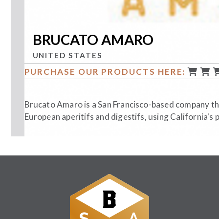
BRUCATO AMARO
UNITED STATES
PURCHASE OUR PRODUCTS HERE:
Brucato Amaro is a San Francisco-based company th
European aperitifs and digestifs, using California's 
Follow Us: