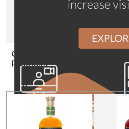
Our
Products