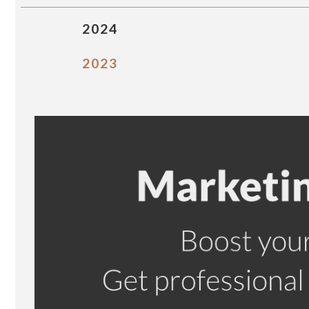
2024
2023