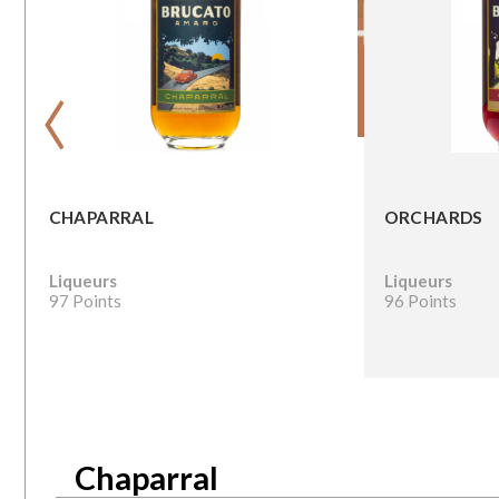
‹
CHAPARRAL
ORCHARDS
Liqueurs
Liqueurs
97 Points
96 Points
Chaparral