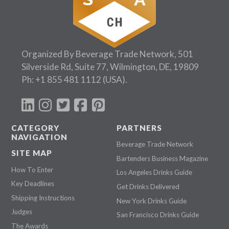
Organized By Beverage Trade Network, 501
Silverside Rd, Suite 77, Wilmington, DE, 19809
Ph:
+1 855 481 1112
(USA).
CATEGORY
PARTNERS
NAVIGATION
Beverage Trade Network
SITE MAP
Bartenders Business Magazine
How To Enter
Los Angeles Drinks Guide
Key Deadlines
Get Drinks Delivered
Shipping Instructions
New York Drinks Guide
Judges
San Francisco Drinks Guide
The Awards