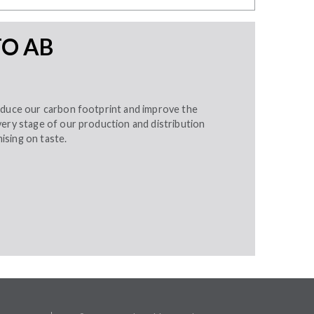
TO AB
educe our carbon footprint and improve the
very stage of our production and distribution
sing on taste.