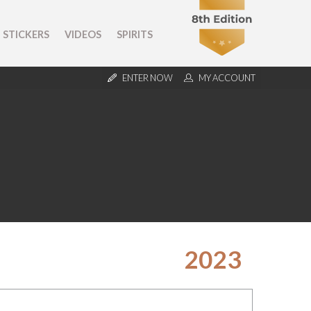
STICKERS
VIDEOS
SPIRITS
ENTER NOW
MY ACCOUNT
2023