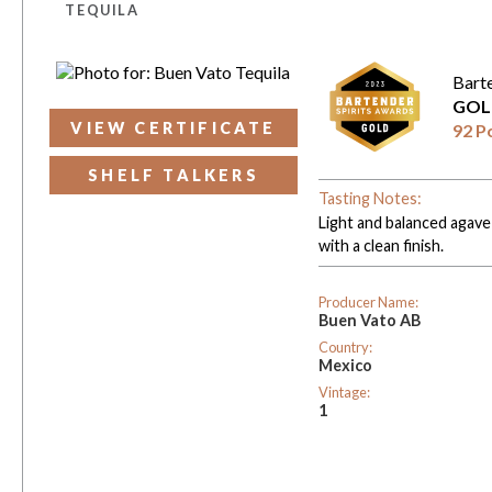
TEQUILA
Bart
GOL
VIEW CERTIFICATE
92 P
SHELF TALKERS
Tasting Notes:
Light and balanced agave 
with a clean finish.
Producer Name:
Buen Vato AB
Country:
Mexico
Vintage:
1