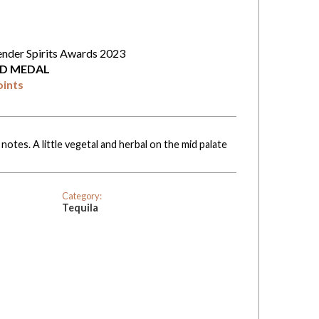
ender Spirits Awards 2023
D MEDAL
oints
notes. A little vegetal and herbal on the mid palate
Category:
Tequila