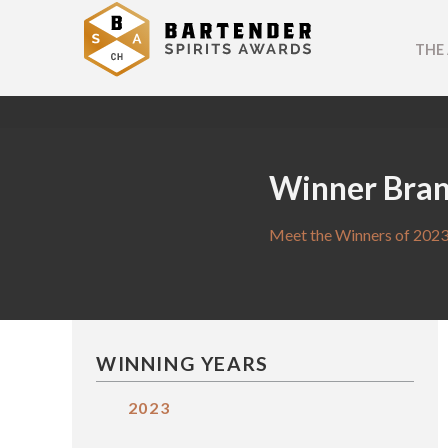
THE
Winner Bra
Meet the Winners of 2023
WINNING YEARS
2023