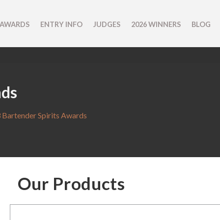
 AWARDS
ENTRY INFO
JUDGES
2026 WINNERS
BLOG
nds
 Bartender Spirits Awards
Our Products