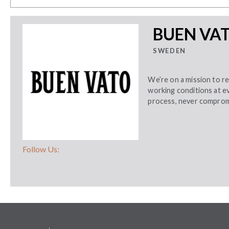
BUEN VA
SWEDEN
We’re on a mission to r
working conditions at e
process, never compromi
Follow Us: