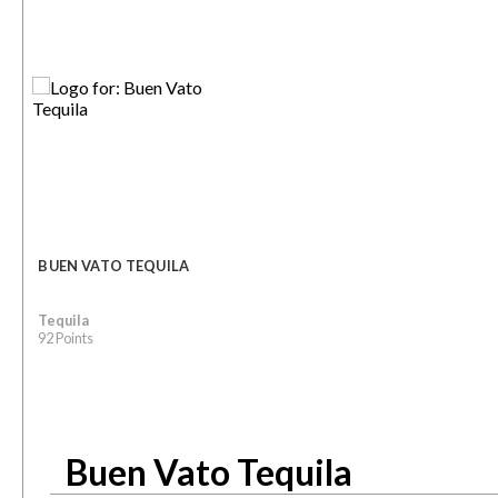
BUEN VATO TEQUILA
Tequila
92 Points
Buen Vato Tequila