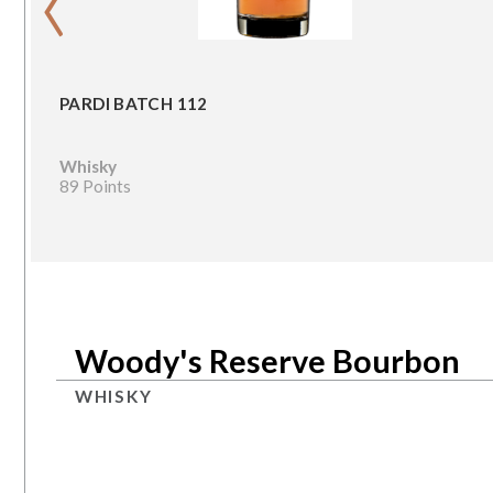
PARDI BATCH 112
Whisky
89 Points
Woody's Reserve Bourbon
WHISKY