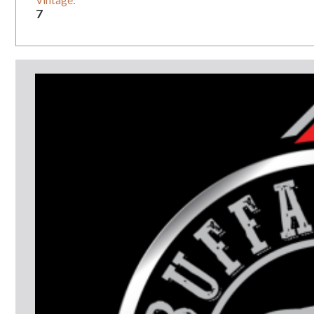
Vintage:
7