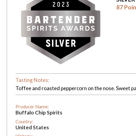
87 Poin
Tasting Notes:
Toffee and roasted peppercorn on the nose. Sweet pal
Producer Name:
Buffalo Chip Spirits
Country:
United States