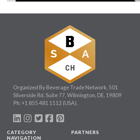
Follow Us:
Organized By Beverage Trade Network, 501
Silverside Rd, Suite 77, Wilmington, DE, 19809
Ph:
+1 855 481 1112
(USA).
CATEGORY
PARTNERS
NAVIGATION