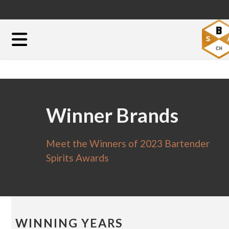
Winner Brands
Meet the Winners of 2023 Bartender
Spirits Awards
WINNING YEARS