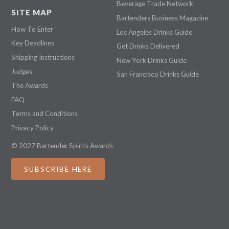
Beverage Trade Network
SITE MAP
Bartenders Business Magazine
How To Enter
Los Angeles Drinks Guide
Key Deadlines
Get Drinks Delivered
Shipping Instructions
New York Drinks Guide
Judges
San Francisco Drinks Guide
The Awards
FAQ
Terms and Conditions
Privacy Policy
© 2027 Bartender Spirits Awards
SUBSCRIBE HERE