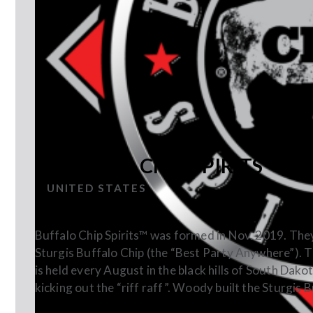
BUFFALO CHIP SPIRITS
UNITED STATES
Buffalo Chip Spirits™ was formed in Nov. 2019. Th
Sturgis Buffalo Chip (the “Best Party Anywhere”). The 
is held every August in the black hills of South Dakota
kicking out the “riff raff”. Woody built the Sturgis 