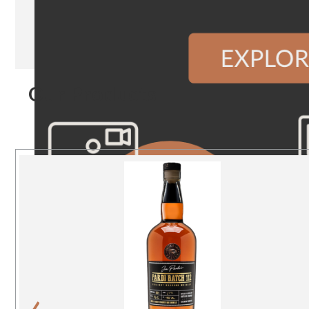
Our Products
‹