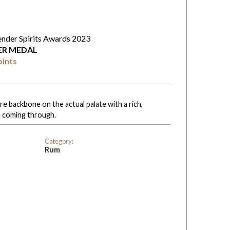
ender Spirits Awards 2023
VER MEDAL
oints
e backbone on the actual palate with a rich,
 coming through.
Category:
Rum