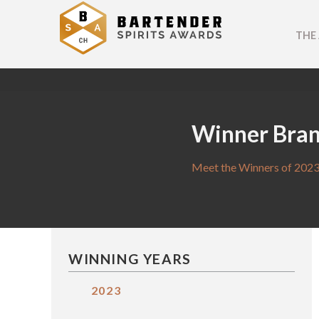
THE
Winner Bra
Meet the Winners of 2023
WINNING YEARS
2023