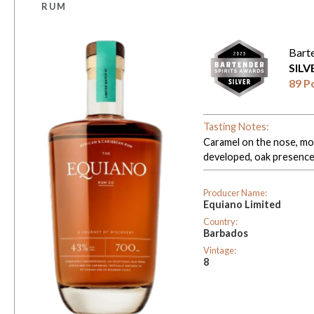
RUM
Bart
SIL
89 P
Tasting Notes:
Caramel on the nose, mor
developed, oak presence
Producer Name:
Equiano Limited
Country:
Barbados
Vintage:
8