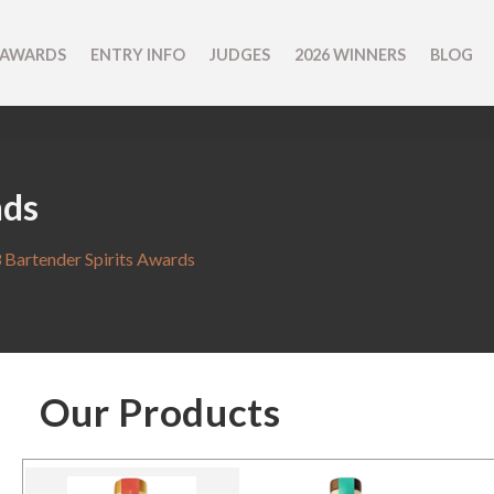
 AWARDS
ENTRY INFO
JUDGES
2026 WINNERS
BLOG
nds
 Bartender Spirits Awards
Our Products