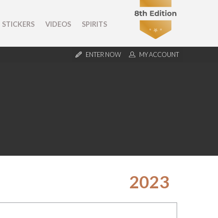
STICKERS
VIDEOS
SPIRITS
ENTER NOW
MY ACCOUNT
2023