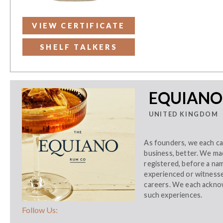
VIEW CERTIFICATE
SHELF TALKERS
EQUIANO
UNITED KINGDOM
As founders, we each ca
business, better. We ma
registered, before a na
experienced or witnessed
careers. We each acknow
such experiences.
Follow Us: