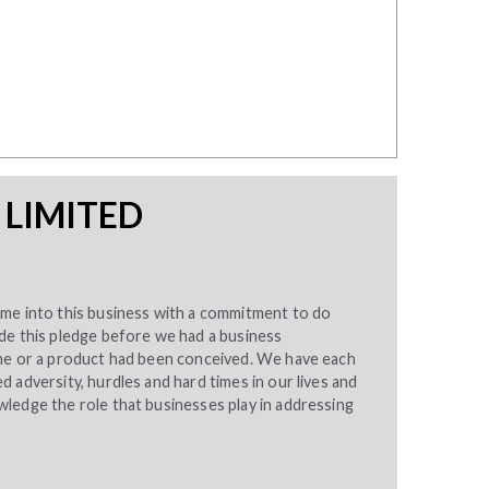
 LIMITED
me into this business with a commitment to do
de this pledge before we had a business
me or a product had been conceived. We have each
 adversity, hurdles and hard times in our lives and
ledge the role that businesses play in addressing