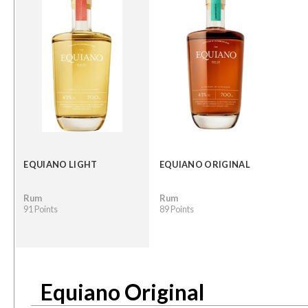
EQUIANO LIGHT
EQUIANO ORIGINAL
Rum
Rum
91 Points
89 Points
Equiano Original