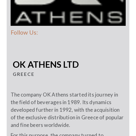
Follow Us:
OK ATHENS LTD
GREECE
The company OK Athens started its journey in
the field of beverages in 1989. Its dynamics
developed further in 1992, with the acquisition
of the exclusive distribution in Greece of popular
and fine beers worldwide.
For this purpose, the company turned to