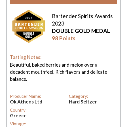
Bartender Spirits Awards
2023
DOUBLE GOLD MEDAL
98 Points
Tasting Notes:
Beautiful, baked berries and melon over a
decadent mouthfeel. Rich flavors and delicate
balance.
Producer Name:
Category:
Ok Athens Ltd
Hard Seltzer
Country:
Greece
Vintage: