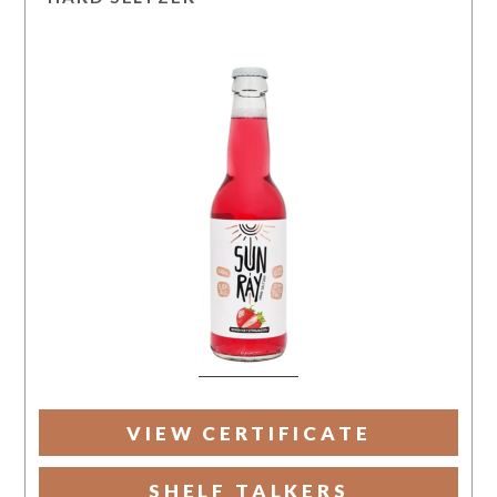
VIEW CERTIFICATE
SHELF TALKERS