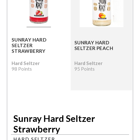
SUNRAY HARD
SUNRAY HARD
SELTZER
SELTZER PEACH
STRAWBERRY
Hard Seltzer
Hard Seltzer
98 Points
95 Points
Sunray Hard Seltzer
Strawberry
HARD SELTZER