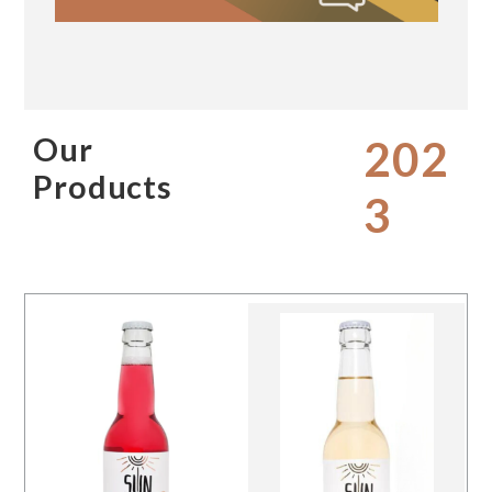
Our
202
Products
3