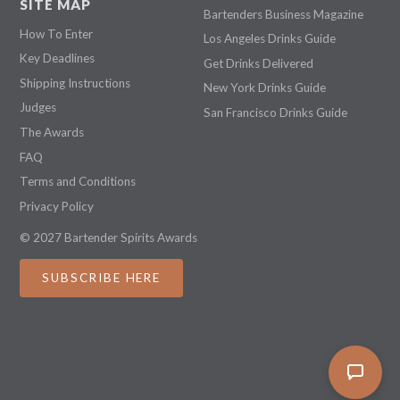
SITE MAP
Bartenders Business Magazine
How To Enter
Los Angeles Drinks Guide
Key Deadlines
Get Drinks Delivered
Shipping Instructions
New York Drinks Guide
Judges
San Francisco Drinks Guide
The Awards
FAQ
Terms and Conditions
Privacy Policy
© 2027 Bartender Spirits Awards
SUBSCRIBE HERE