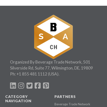
Organized By Beverage Trade Network, 501
Silverside Rd, Suite 77, Wilmington, DE, 19809
Ph:
+1 855 481 1112
(USA).
CATEGORY
PARTNERS
NAVIGATION
Beverage Trade Network