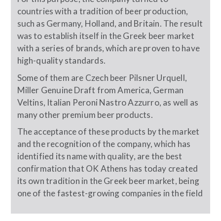
countries with a tradition of beer production,
such as Germany, Holland, and Britain. The result
was to establish itself in the Greek beer market
with a series of brands, which are proven to have
high-quality standards.
Some of them are Czech beer Pilsner Urquell,
Miller Genuine Draft from America, German
Veltins, Italian Peroni Nastro Azzurro, as well as
many other premium beer products.
The acceptance of these products by the market
and the recognition of the company, which has
identified its name with quality, are the best
confirmation that OK Athens has today created
its own tradition in the Greek beer market, being
one of the fastest-growing companies in the field