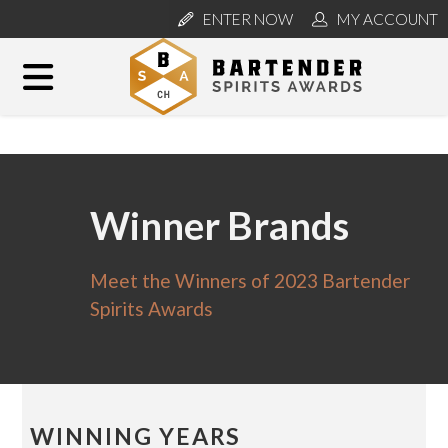
ENTER NOW
MY ACCOUNT
Winner Brands
Meet the Winners of 2023 Bartender
Spirits Awards
WINNING YEARS