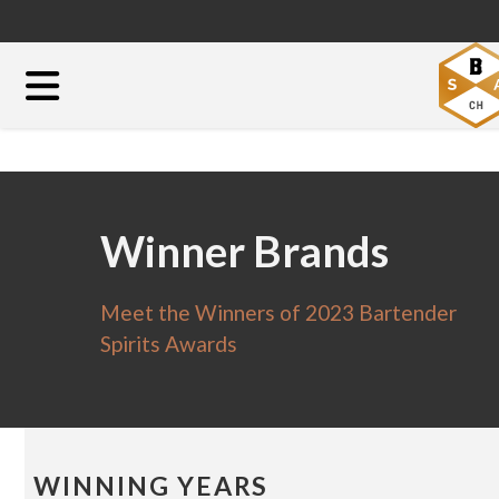
Winner Brands
Meet the Winners of 2023 Bartender
Spirits Awards
WINNING YEARS