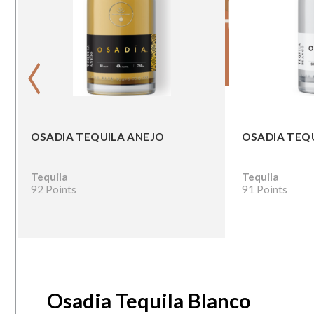
‹
OSADIA TEQUILA ANEJO
OSADIA TEQ
Tequila
Tequila
92 Points
91 Points
Osadia Tequila Blanco