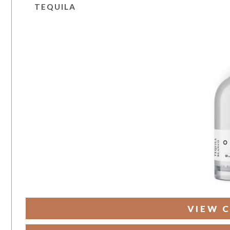
TEQUILA
VIEW C