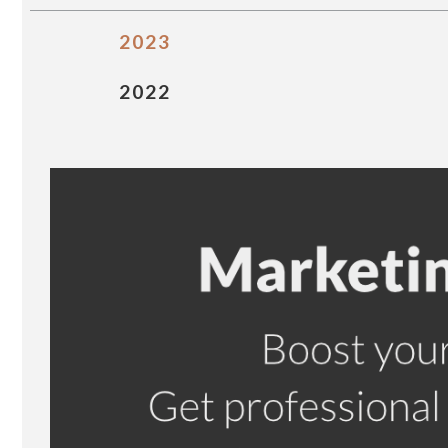
2023
2022