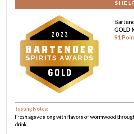
SHEL
Bartend
GOLD 
91 Poin
Tasting Notes:
Fresh agave along with flavors of wormwood throughou
drink.