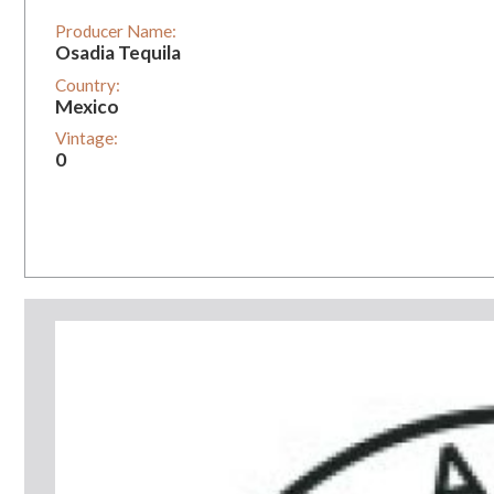
Producer Name:
Osadia Tequila
Country:
Mexico
Vintage:
0