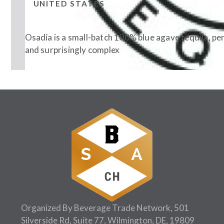
UNITED STATES
Osadía is a small-batch 100% blue agave tequila, per
and surprisingly complex
Follow Us:
Organized By Beverage Trade Network, 501
Silverside Rd, Suite 77, Wilmington, DE, 19809