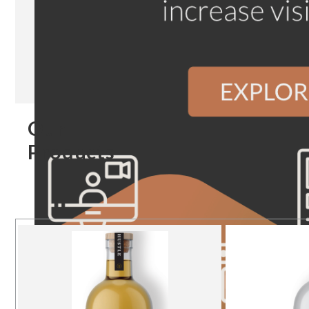
Our
Products