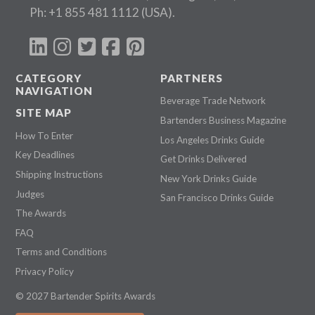
Ph:
+1 855 481 1112
(USA).
CATEGORY
PARTNERS
NAVIGATION
Beverage Trade Network
SITE MAP
Bartenders Business Magazine
How To Enter
Los Angeles Drinks Guide
Key Deadlines
Get Drinks Delivered
Shipping Instructions
New York Drinks Guide
Judges
San Francisco Drinks Guide
The Awards
FAQ
Terms and Conditions
Privacy Policy
© 2027 Bartender Spirits Awards