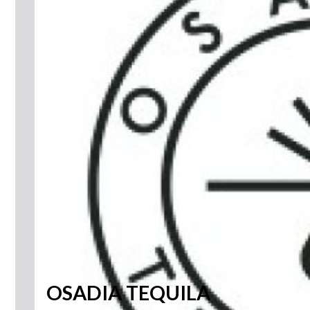
OSADIA TEQUILA