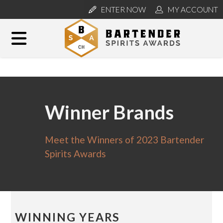
ENTER NOW
MY ACCOUNT
Winner Brands
Meet the Winners of 2023 Bartender
Spirits Awards
WINNING YEARS