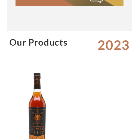
Our Products
2023