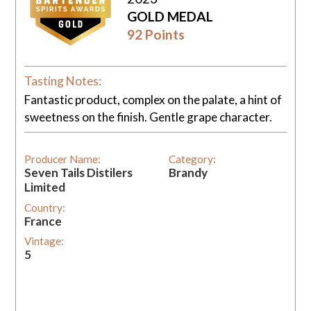
GOLD MEDAL
92 Points
Tasting Notes:
Fantastic product, complex on the palate, a hint of
sweetness on the finish. Gentle grape character.
Producer Name:
Category:
Seven Tails Distilers
Brandy
Limited
Country:
France
Vintage:
5