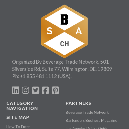
Organized By Beverage Trade Network, 501
Silverside Rd, Suite 77, Wilmington, DE, 19809
Ph:
+1 855 481 1112
(USA).
CATEGORY
PARTNERS
NAVIGATION
Beverage Trade Network
SITE MAP
Bartenders Business Magazine
How To Enter
Los Angeles Drinks Guide