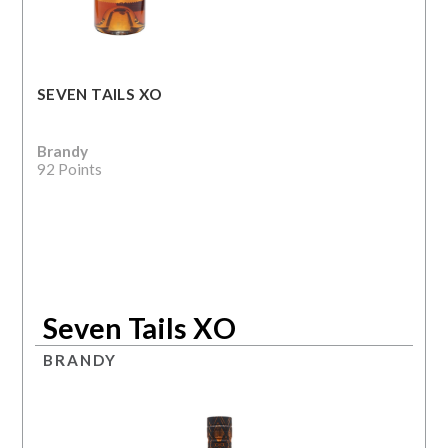
SEVEN TAILS XO
Brandy
92 Points
Seven Tails XO
BRANDY