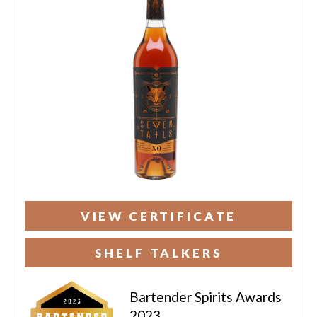
VIEW CERTIFICATE
SHELF TALKERS
Bartender Spirits Awards
2023