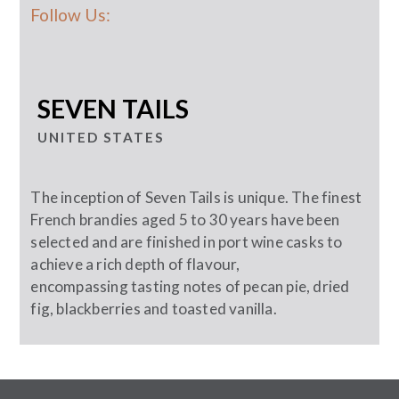
Follow Us:
SEVEN TAILS
UNITED STATES
The inception of Seven Tails is unique. The finest
French brandies aged 5 to 30 years have been
selected and are finished in port wine casks to
achieve a rich depth of flavour,
encompassing tasting notes of pecan pie, dried
fig, blackberries and toasted vanilla.