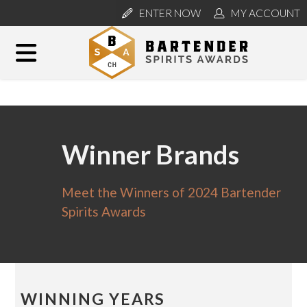
ENTER NOW
MY ACCOUNT
Winner Brands
Meet the Winners of 2024 Bartender
Spirits Awards
WINNING YEARS