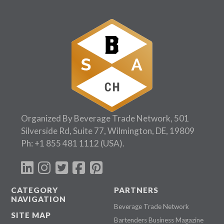
Organized By Beverage Trade Network, 501
Silverside Rd, Suite 77, Wilmington, DE, 19809
Ph:
+1 855 481 1112
(USA).
CATEGORY
PARTNERS
NAVIGATION
Beverage Trade Network
SITE MAP
Bartenders Business Magazine