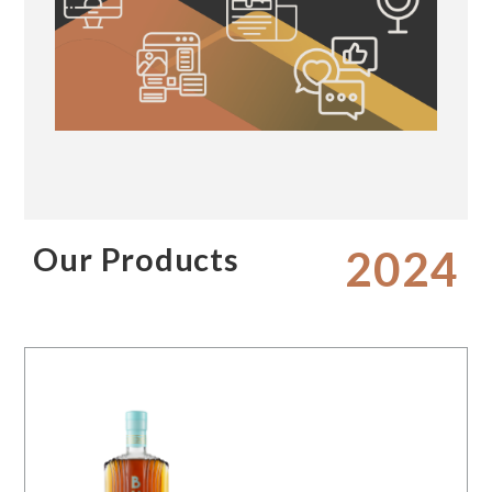
Our Products
2024