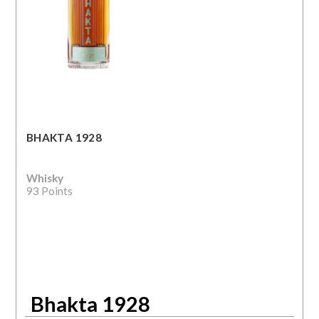
BHAKTA 1928
Whisky
93 Points
Bhakta 1928