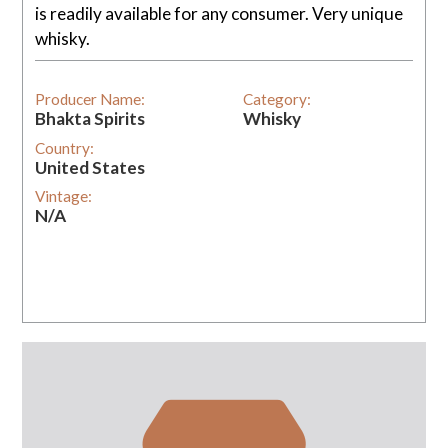
is readily available for any consumer. Very unique
whisky.
Producer Name:
Category:
Bhakta Spirits
Whisky
Country:
United States
Vintage:
N/A