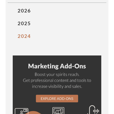
2026
2025
2024