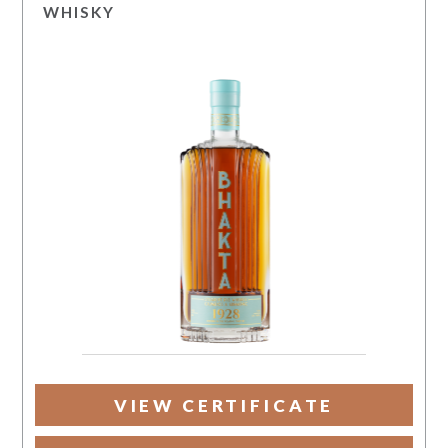
WHISKY
VIEW CERTIFICATE