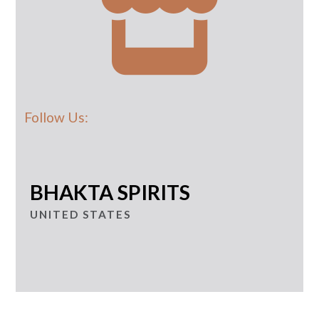
Follow Us:
BHAKTA SPIRITS
UNITED STATES