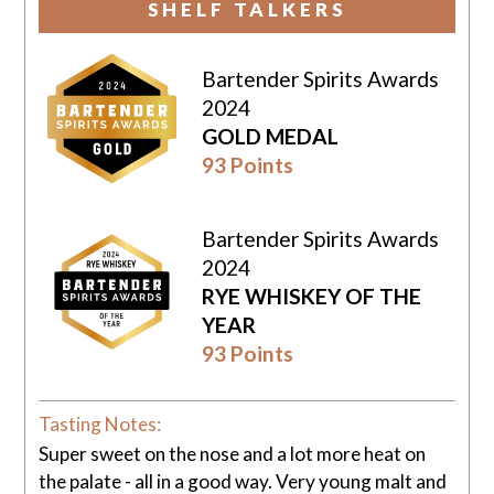
SHELF TALKERS
Bartender Spirits Awards
2024
GOLD MEDAL
93 Points
Bartender Spirits Awards
2024
RYE WHISKEY OF THE
YEAR
93 Points
Tasting Notes:
Super sweet on the nose and a lot more heat on
the palate - all in a good way. Very young malt and