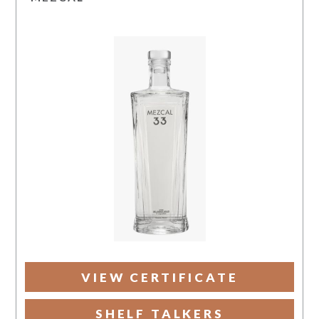
VIEW CERTIFICATE
SHELF TALKERS