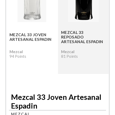
MEZCAL 33
MEZCAL 33 JOVEN
REPOSADO
ARTESANAL ESPADIN
ARTESANAL ESPADIN
Mezcal
Mezcal
94 Points
81 Points
Mezcal 33 Joven Artesanal
Espadin
MEZCAL