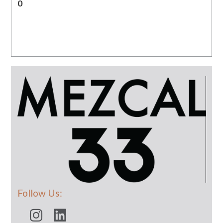
0
Follow Us: