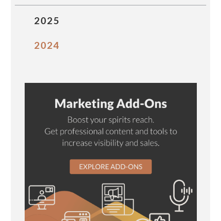
2025
2024