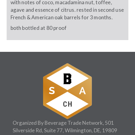
with notes of coco, macadamina nut, toffee,
agave and essence of citrus. rested in second use
French & American oak barrels for 3 months.
both bottled at 80 proof
Organized By Beverage Trade Network, 501
Silverside Rd, Suite 77, Wilmington, DE, 19809