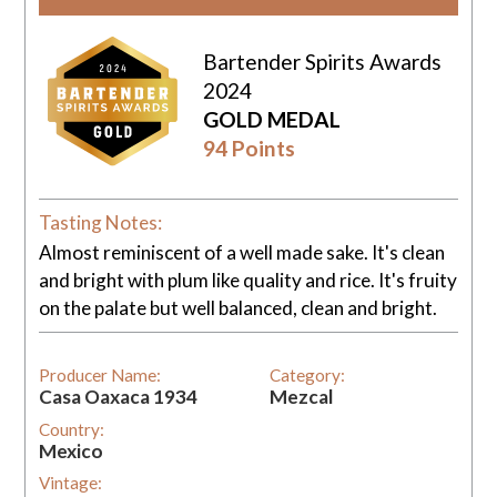
Bartender Spirits Awards
2024
GOLD MEDAL
94 Points
Tasting Notes:
Almost reminiscent of a well made sake. It's clean
and bright with plum like quality and rice. It's fruity
on the palate but well balanced, clean and bright.
Producer Name:
Category:
Casa Oaxaca 1934
Mezcal
Country:
Mexico
Vintage: