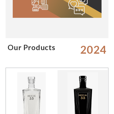
Our Products
2024