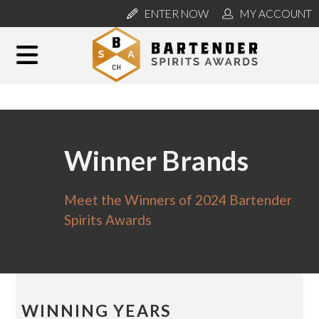
ENTER NOW
MY ACCOUNT
Winner Brands
Meet the Winners of 2024 Bartender
Spirits Awards
WINNING YEARS