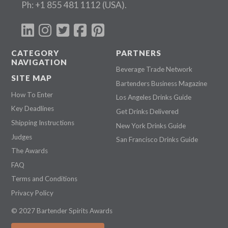
Ph:
+1 855 481 1112
(USA).
CATEGORY
PARTNERS
NAVIGATION
Beverage Trade Network
SITE MAP
Bartenders Business Magazine
How To Enter
Los Angeles Drinks Guide
Key Deadlines
Get Drinks Delivered
Shipping Instructions
New York Drinks Guide
Judges
San Francisco Drinks Guide
The Awards
FAQ
Terms and Conditions
Privacy Policy
© 2027 Bartender Spirits Awards