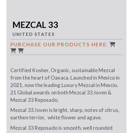
MEZCAL 33
UNITED STATES
PURCHASE OUR PRODUCTS HERE:
Certified Kosher, Organic, sustainable Mezcal
from the heart of Oaxaca. Launched in Mexico in
2021, now the leading Luxury Mezcal in Mexcio.
21 Global awards on both Mezcal 33 Joven &
Mezcal 33 Reposado.
Mezcal 33 Joven is bright, sharp, notes of citrus,
earthen terrior, white flower and agave.
Mezcal 33 Reposado is smooth, well rounded