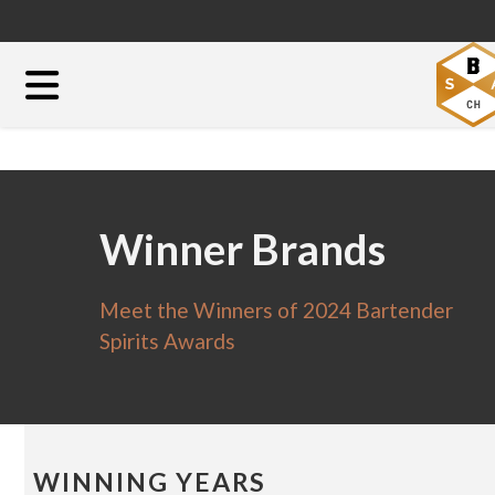
Winner Brands
Meet the Winners of 2024 Bartender
Spirits Awards
WINNING YEARS