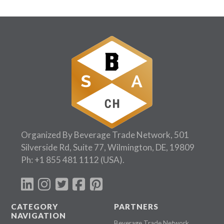
Organized By Beverage Trade Network, 501
Silverside Rd, Suite 77, Wilmington, DE, 19809
Ph:
+1 855 481 1112
(USA).
CATEGORY
PARTNERS
NAVIGATION
Beverage Trade Network