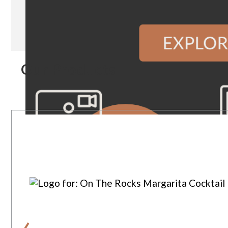
Our Products
‹