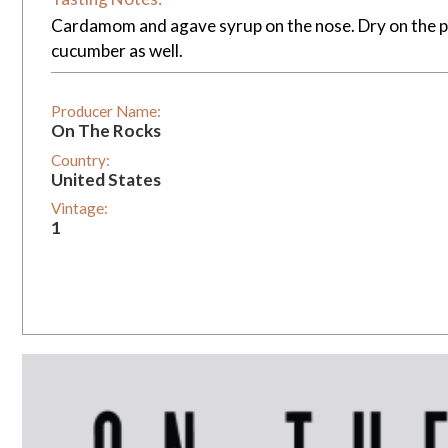
Cardamom and agave syrup on the nose. Dry on the pa
cucumber as well.
Producer Name:
On The Rocks
Country:
United States
Vintage:
1