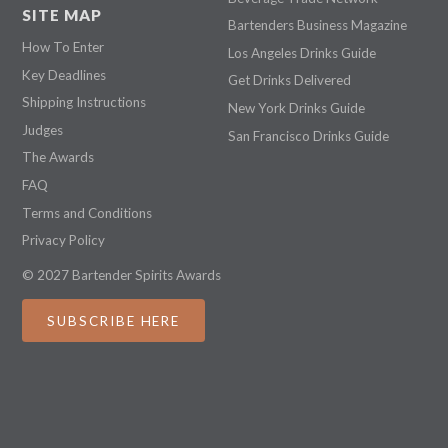
SITE MAP
Bartenders Business Magazine
How To Enter
Los Angeles Drinks Guide
Key Deadlines
Get Drinks Delivered
Shipping Instructions
New York Drinks Guide
Judges
San Francisco Drinks Guide
The Awards
FAQ
Terms and Conditions
Privacy Policy
© 2027 Bartender Spirits Awards
SUBSCRIBE HERE