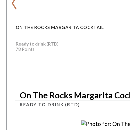
ON THE ROCKS MARGARITA COCKTAIL
Ready to drink (RTD)
78 Points
On The Rocks Margarita Cock
READY TO DRINK (RTD)