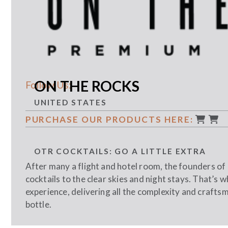
ON THE ROCKS
Follow Us:
UNITED STATES
PURCHASE OUR PRODUCTS HERE:
OTR COCKTAILS: GO A LITTLE EXTRA
After many a flight and hotel room, the founders o
cocktails to the clear skies and night stays. That’s
experience, delivering all the complexity and craftsm
bottle.