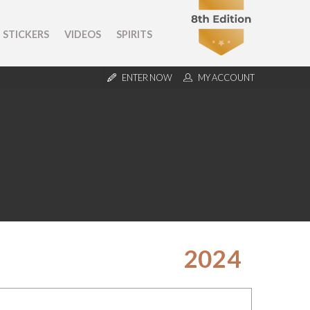
STICKERS
VIDEOS
SPIRITS
ENTER NOW
MY ACCOUNT
2024