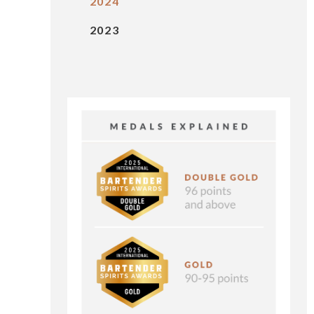
2024
2023