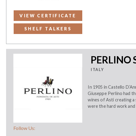
VIEW CERTIFICATE
SHELF TALKERS
PERLINO 
ITALY
In 1905 in Castello D’An
Giuseppe Perlino had the
wines of Asti creating 
were the hard work and sp
Follow Us: