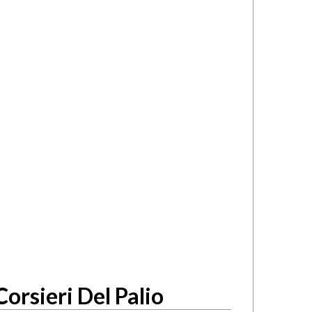
orsieri Del Palio