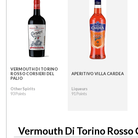
VERMOUTH DI TORINO
ROSSO CORSIERI DEL
APERITIVO VILLA CARDEA
PALIO
Other Spirits
Liqueurs
93 Points
91 Points
Vermouth Di Torino Rosso C