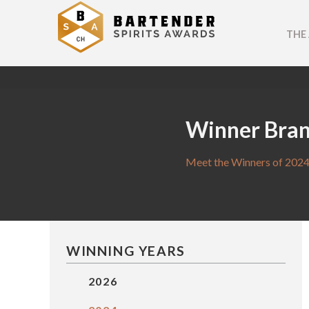
THE
Winner Bra
Meet the Winners of 2024
WINNING YEARS
2026