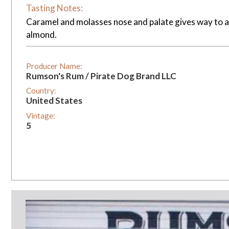
Tasting Notes:
Caramel and molasses nose and palate gives way to a c
almond.
Producer Name:
Rumson's Rum / Pirate Dog Brand LLC
Country:
United States
Vintage:
5