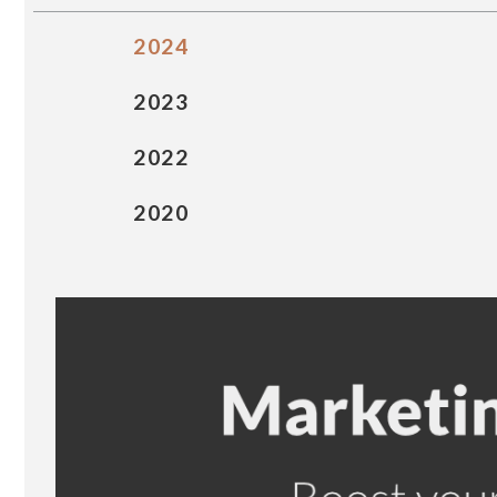
2024
2023
2022
2020