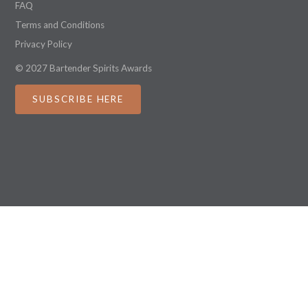
FAQ
Terms and Conditions
Privacy Policy
© 2027 Bartender Spirits Awards
SUBSCRIBE HERE