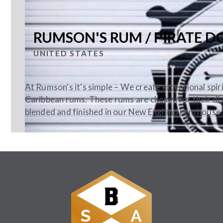
RUMSON'S RUM / PIRATE D
UNITED STATES
At Rumson's it's simple – We create exceptional spir
Caribbean rums. These rums are chosen for their dist
blended and finished in our New England rum house.
Follow Us: