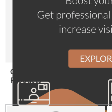
Our
Products