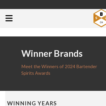
Winner Brands
Meet the Winners of 2024 Bartender
Spirits Awards
WINNING YEARS