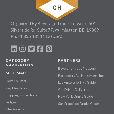
Organized By Beverage Trade Network, 501
Silverside Rd, Suite 77, Wilmington, DE, 19809
Ph:
+1 855 481 1112
(USA).
CATEGORY
PARTNERS
NAVIGATION
Beverage Trade Network
SITE MAP
Bartenders Business Magazine
How To Enter
Los Angeles Drinks Guide
Key Deadlines
Get Drinks Delivered
Shipping Instructions
New York Drinks Guide
Judges
San Francisco Drinks Guide
The Awards