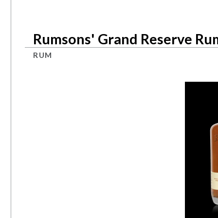
Rumsons' Grand Reserve Ru
RUM