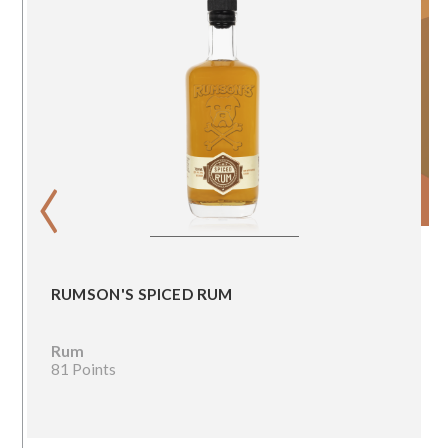
‹
RUMSON'S SPICED RUM
Rum
81 Points