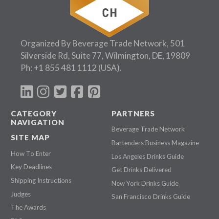
Organized By Beverage Trade Network, 501
Silverside Rd, Suite 77, Wilmington, DE, 19809
Ph:
+1 855 481 1112
(USA).
CATEGORY
PARTNERS
NAVIGATION
Beverage Trade Network
SITE MAP
Bartenders Business Magazine
How To Enter
Los Angeles Drinks Guide
Key Deadlines
Get Drinks Delivered
Shipping Instructions
New York Drinks Guide
Judges
San Francisco Drinks Guide
The Awards