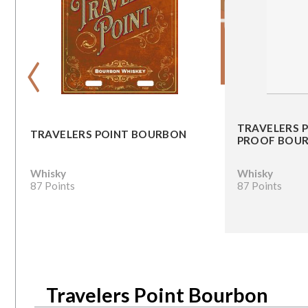
‹
TRAVELERS 
TRAVELERS POINT BOURBON
PROOF BOU
Whisky
Whisky
87 Points
87 Points
Travelers Point Bourbon