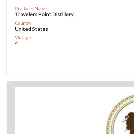
Producer Name:
Travelers Point Distillery
Country:
United States
Vintage:
4