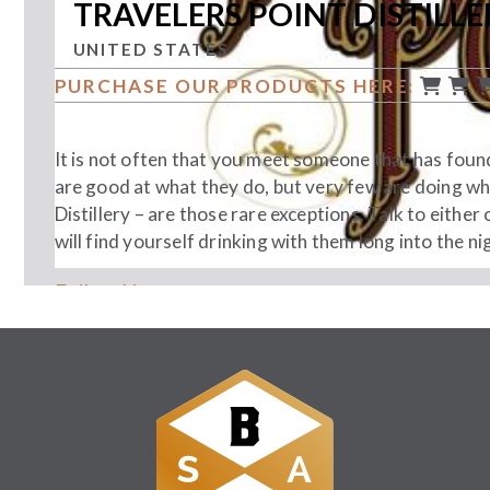
TRAVELERS POINT DISTILLE
UNITED STATES
PURCHASE OUR PRODUCTS HERE:
It is not often that you meet someone that has found t
are good at what they do, but very few are doing w
Distillery – are those rare exceptions. Talk to eith
will find yourself drinking with them long into the nig
Follow Us: