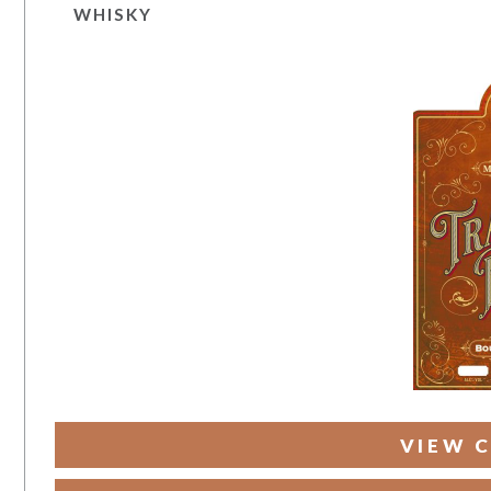
WHISKY
VIEW C