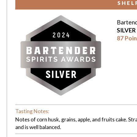
SHEL
Bartend
SILVER
87 Poin
Tasting Notes:
Notes of corn husk, grains, apple, and fruits cake. Str
and is well balanced.