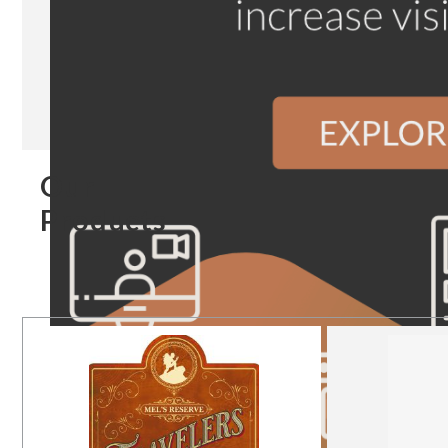
Our
Products