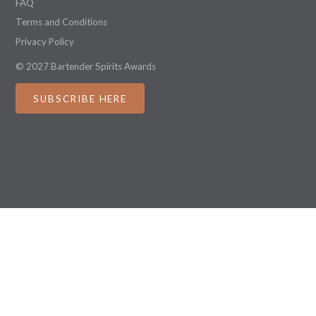
FAQ
Terms and Conditions
Privacy Policy
© 2027 Bartender Spirits Awards
SUBSCRIBE HERE