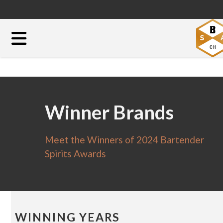
Winner Brands
Meet the Winners of 2024 Bartender
Spirits Awards
WINNING YEARS