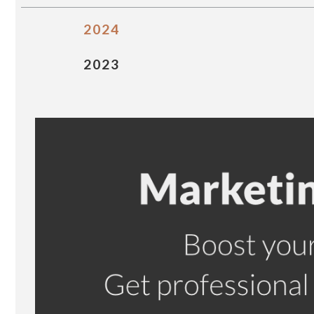
2024
2023