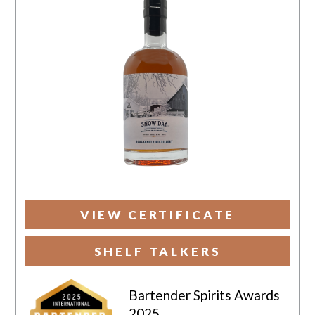
VIEW CERTIFICATE
SHELF TALKERS
Bartender Spirits Awards
2025