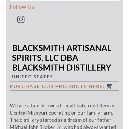
Follow Us:
BLACKSMITH ARTISANAL
SPIRITS, LLC DBA
BLACKSMITH DISTILLERY
UNITED STATES
PURCHASE OUR PRODUCTS HERE:
We are a family-owned, small-batch distillery in
Central Missouri operating on our family farm.
The distillery started as a dream of our father,
Michael John Broker, Jr., who had always wanted