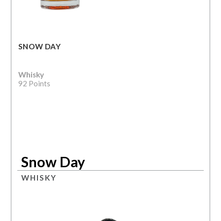
SNOW DAY
Whisky
92 Points
Snow Day
WHISKY