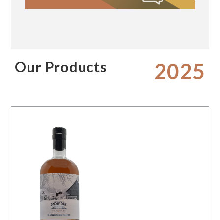
Our Products
2025