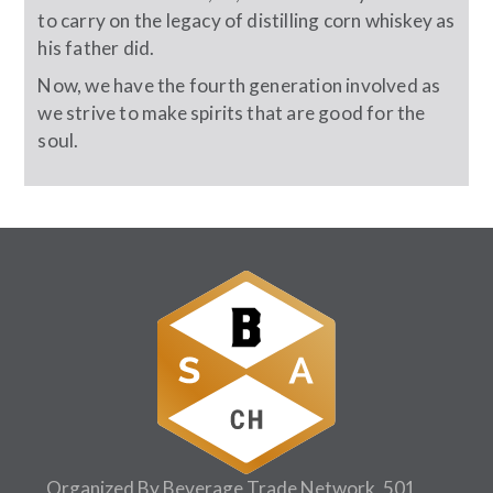
to carry on the legacy of distilling corn whiskey as
his father did.
Now, we have the fourth generation involved as
we strive to make spirits that are good for the
soul.
Organized By Beverage Trade Network, 501