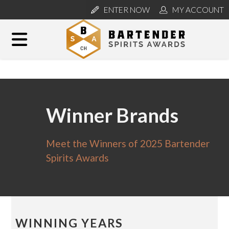
ENTER NOW
MY ACCOUNT
Winner Brands
Meet the Winners of 2025 Bartender
Spirits Awards
WINNING YEARS