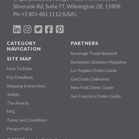
Silverside Rd, Suite 77, Wilmington, DE, 19809
Ph:
+1 855 481 1112
(USA).
CATEGORY
PARTNERS
NAVIGATION
Beverage Trade Network
SITE MAP
Bartenders Business Magazine
How To Enter
Los Angeles Drinks Guide
Key Deadlines
Get Drinks Delivered
Shipping Instructions
New York Drinks Guide
Judges
San Francisco Drinks Guide
The Awards
FAQ
Terms and Conditions
Privacy Policy