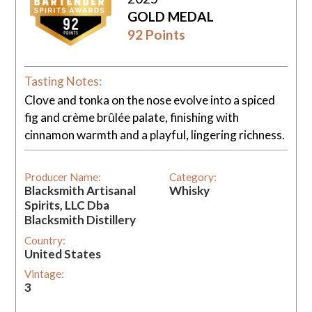
GOLD MEDAL
92 Points
Tasting Notes:
Clove and tonka on the nose evolve into a spiced
fig and crème brûlée palate, finishing with
cinnamon warmth and a playful, lingering richness.
Producer Name:
Category:
Blacksmith Artisanal
Whisky
Spirits, LLC Dba
Blacksmith Distillery
Country:
United States
Vintage:
3