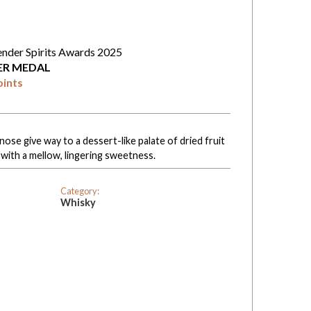
ender Spirits Awards 2025
VER MEDAL
oints
nose give way to a dessert-like palate of dried fruit
 with a mellow, lingering sweetness.
Category:
Whisky