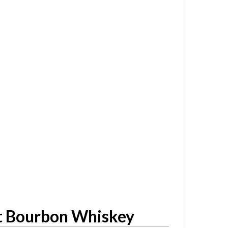
ht Bourbon Whiskey