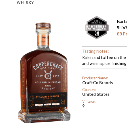
WHISKY
Bart
SIL
88 P
Tasting Notes:
Raisin and toffee on the 
and warm spice, finishing
Producer Name:
CraftCo Brands
Country:
United States
Vintage:
9