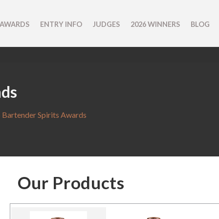
 AWARDS
ENTRY INFO
JUDGES
2026 WINNERS
BLOG
nds
 Bartender Spirits Awards
Our Products