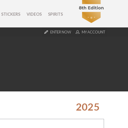
STICKERS
VIDEOS
SPIRITS
ENTER NOW
MY ACCOUNT
2025