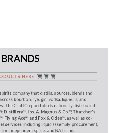
 BRANDS
ODUCTS HERE:
spirits company that distills, sources, blends and
across bourbon, rye, gin, vodka, liqueurs, and
. The CraftCo portfolio is nationally distributed
 Distillery™, Jos. A. Magnus & Co.™, Thatcher’s
s™, Flying Ace™, and Fox & Oden™
, as well as
co-
el services
, including liquid assembly, procurement,
e for independent spirits and NA brands