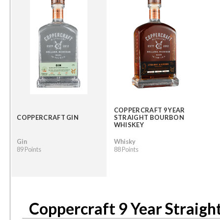
COPPERCRAFT 9 YEAR
COPPERCRAFT GIN
STRAIGHT BOURBON
WHISKEY
Gin
Whisky
89 Points
88 Points
Coppercraft 9 Year Straig