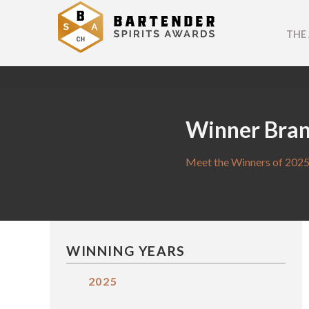
THE
Winner Bra
Meet the Winners of 2025
WINNING YEARS
2025