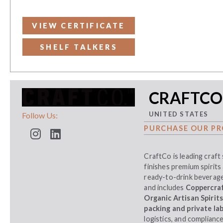
VIEW CERTIFICATE
SHELF TALKERS
CRAFTCO
UNITED STATES
Follow Us:
PURCHASE OUR PR
CraftCo is leading craft 
finishes premium spirits 
ready-to-drink beverages
and includes
Coppercraft
Organic Artisan Spirit
packing and private lab
logistics, and complianc