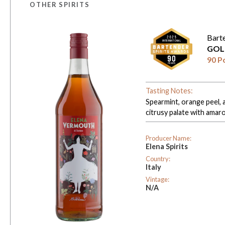
OTHER SPIRITS
Bart
GOL
90 P
Tasting Notes:
Spearmint, orange peel, a
citrusy palate with amaro-
Producer Name:
Elena Spirits
Country:
Italy
Vintage:
N/A