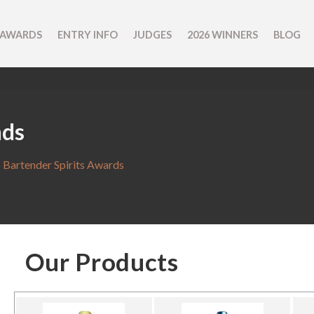
 AWARDS
ENTRY INFO
JUDGES
2026 WINNERS
BLOG
nds
 Bartender Spirits Awards
Our Products