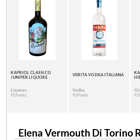
KAPRIOL CLASSICO
KA
VERITA VODKA ITALIANA
JUNIPER LIQUORE
HI
Liqueurs
Vodka
Gi
95 Points
93 Points
92 
Elena Vermouth Di Torino 