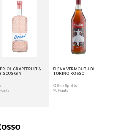
PRIOL GRAPEFRUIT &
ELENA VERMOUTH DI
BISCUS GIN
TORINO ROSSO
n
Other Spirits
Points
90 Points
Rosso