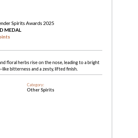
ender Spirits Awards 2025
D MEDAL
oints
nd floral herbs rise on the nose, leading to a bright
like bitterness and a zesty, lifted finish.
Category:
Other Spirits