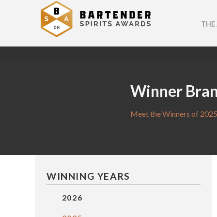
THE
Winner Bra
Meet the Winners of 2025
WINNING YEARS
2026