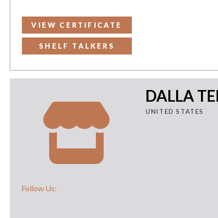
VIEW CERTIFICATE
SHELF TALKERS
DALLA T
UNITED STATES
Follow Us: