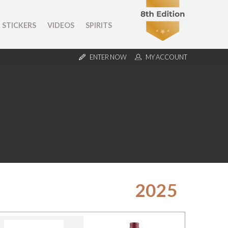
STICKERS
VIDEOS
SPIRITS
ENTER NOW
MY ACCOUNT
2025