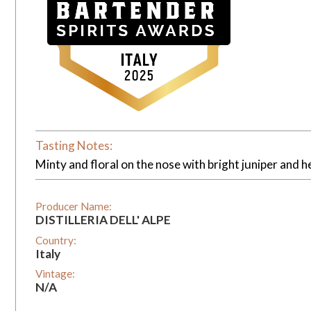
Tasting Notes:
Minty and floral on the nose with bright juniper and he
Producer Name:
DISTILLERIA DELL' ALPE
Country:
Italy
Vintage:
N/A