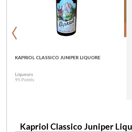
‹
KAPRIOL CLASSICO JUNIPER LIQUORE
Liqueurs
95 Points
Kapriol Classico Juniper Liq