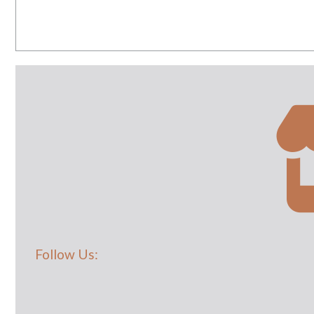
Follow Us: