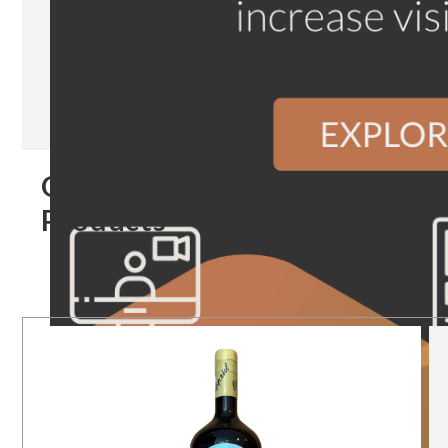
Our
Products