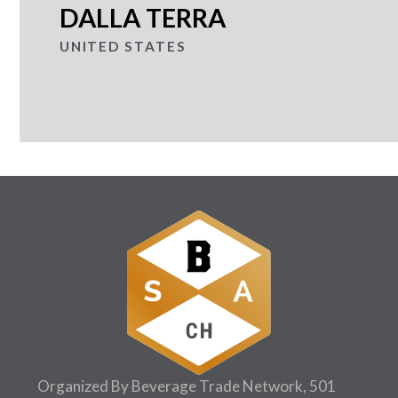
DALLA TERRA
UNITED STATES
Organized By Beverage Trade Network, 501