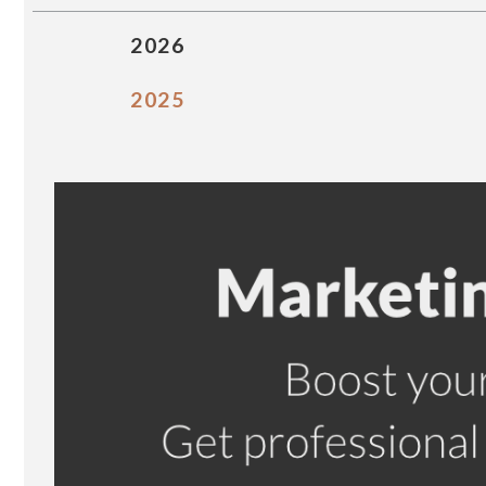
2026
2025