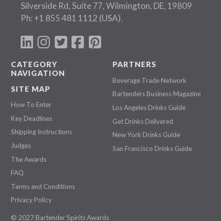
Silverside Rd, Suite 77, Wilmington, DE, 19809
Ph:
+1 855 481 1112
(USA).
CATEGORY
PARTNERS
NAVIGATION
Beverage Trade Network
SITE MAP
Bartenders Business Magazine
How To Enter
Los Angeles Drinks Guide
Key Deadlines
Get Drinks Delivered
Shipping Instructions
New York Drinks Guide
Judges
San Francisco Drinks Guide
The Awards
FAQ
Terms and Conditions
Privacy Policy
© 2027 Bartender Spirits Awards