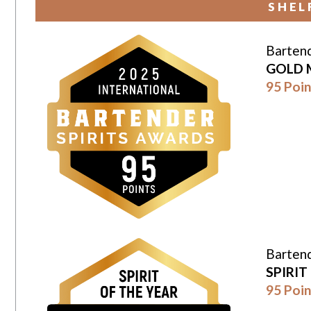
SHEL
Bartend
GOLD 
95 Poin
Bartend
SPIRIT
95 Poin