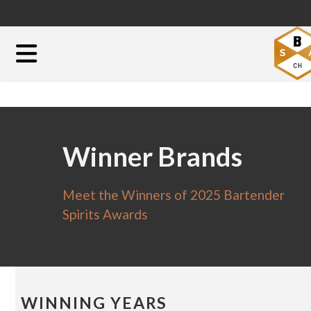
Winner Brands
Meet the Winners of 2025 Bartender
Spirits Awards
WINNING YEARS