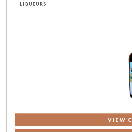
LIQUEURS
VIEW 