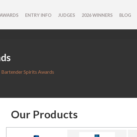
 AWARDS
ENTRY INFO
JUDGES
2026 WINNERS
BLOG
nds
 Bartender Spirits Awards
Our Products