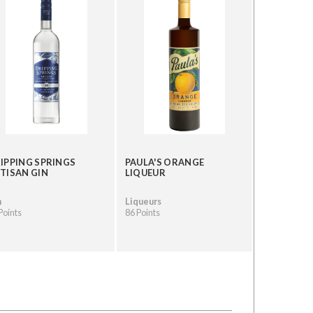
IPPING SPRINGS
PAULA'S ORANGE
TISAN GIN
LIQUEUR
n
Liqueurs
Points
86 Points