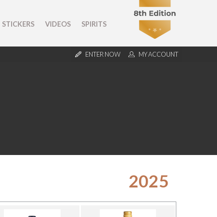
STICKERS
VIDEOS
SPIRITS
ENTER NOW
MY ACCOUNT
2025