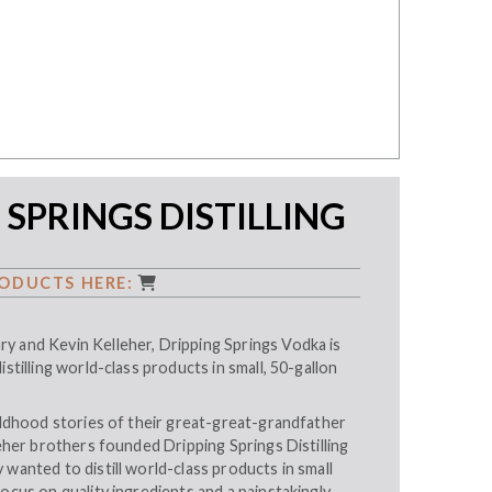
 SPRINGS DISTILLING
ODUCTS HERE:
y and Kevin Kelleher, Dripping Springs Vodka is
istilling world-class products in small, 50-gallon
hildhood stories of their great-great-grandfather
lleher brothers founded Dripping Springs Distilling
 wanted to distill world-class products in small
focus on quality ingredients and a painstakingly