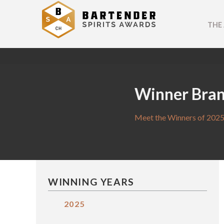
THE
Winner Bra
Meet the Winners of 2025
WINNING YEARS
2025