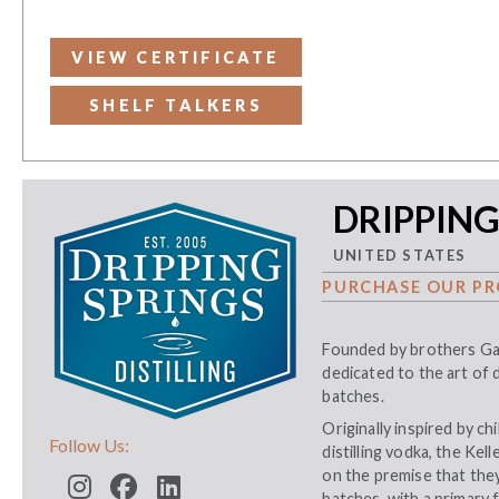
VIEW CERTIFICATE
SHELF TALKERS
DRIPPING
UNITED STATES
PURCHASE OUR PR
Founded by brothers Gar
dedicated to the art of d
batches.
Originally inspired by c
Follow Us:
distilling vodka, the Ke
on the premise that they
batches, with a primary 