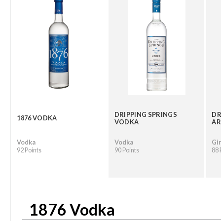
DRIPPING SPRINGS
DR
1876 VODKA
VODKA
AR
Vodka
Vodka
Gi
92 Points
90 Points
88 
1876 Vodka