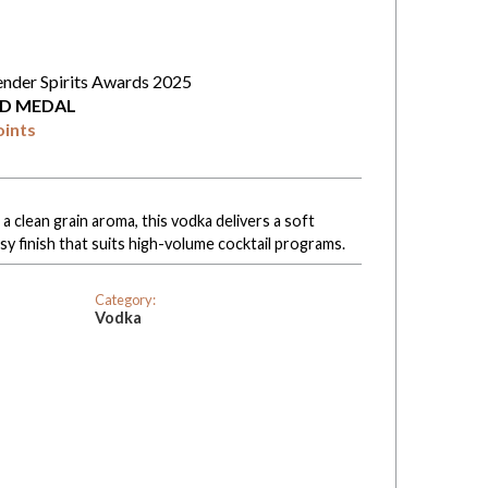
ender Spirits Awards 2025
D MEDAL
oints
 clean grain aroma, this vodka delivers a soft
sy finish that suits high-volume cocktail programs.
Category:
Vodka