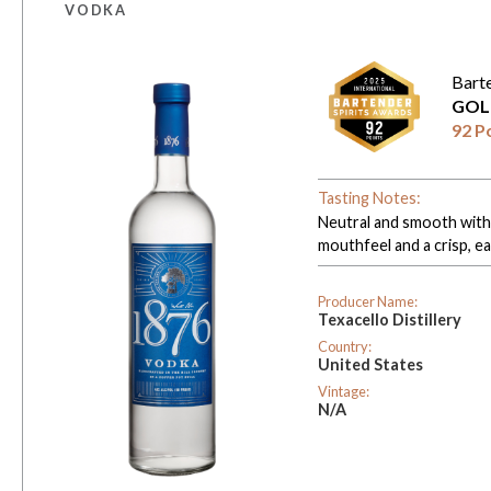
VODKA
Bart
GOL
92 P
Tasting Notes:
Neutral and smooth with a
mouthfeel and a crisp, ea
Producer Name:
Texacello Distillery
Country:
United States
Vintage:
N/A