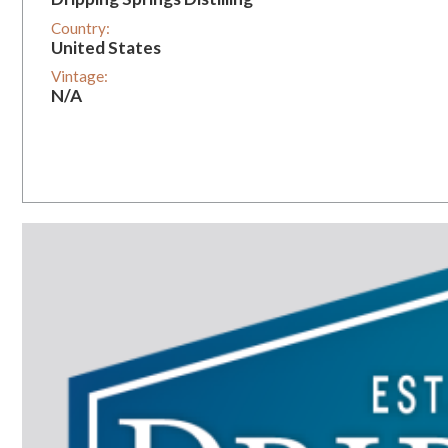
Country:
United States
Vintage:
N/A