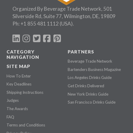
Organized By Beverage Trade Network, 501
Silverside Rd, Suite 77, Wilmington, DE, 19809
Ph:
+1 855 481 1112
(USA).
CATEGORY
PARTNERS
NAVIGATION
Beverage Trade Network
SITE MAP
Bartenders Business Magazine
How To Enter
Los Angeles Drinks Guide
Key Deadlines
Get Drinks Delivered
Shipping Instructions
New York Drinks Guide
Judges
San Francisco Drinks Guide
The Awards
FAQ
Terms and Conditions