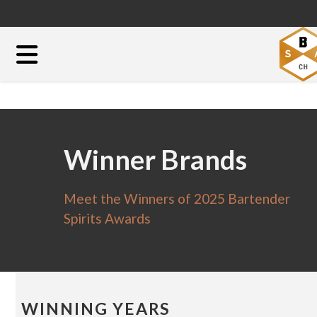
Winner Brands
Meet the Winners of 2025 Bartender
Spirits Awards
WINNING YEARS