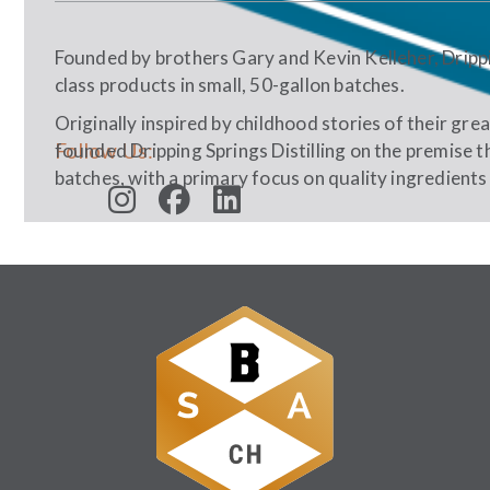
Founded by brothers Gary and Kevin Kelleher, Drippin
class products in small, 50-gallon batches.
Originally inspired by childhood stories of their gre
Follow Us:
founded Dripping Springs Distilling on the premise th
batches, with a primary focus on quality ingredients 