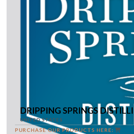
DRIPPING SPRINGS DISTILL
UNITED STATES
PURCHASE OUR PRODUCTS HERE: