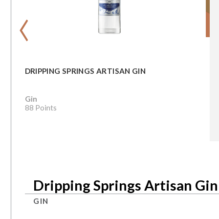
‹
DRIPPING SPRINGS ARTISAN GIN
Gin
88 Points
Dripping Springs Artisan Gin
GIN