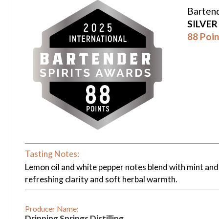
Bartend
SILVE
88 Poin
Tasting Notes:
Lemon oil and white pepper notes blend with mint and 
refreshing clarity and soft herbal warmth.
Producer Name:
Dripping Springs Distilling