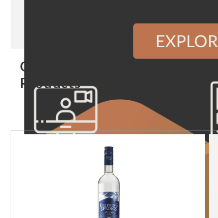
Our
Products