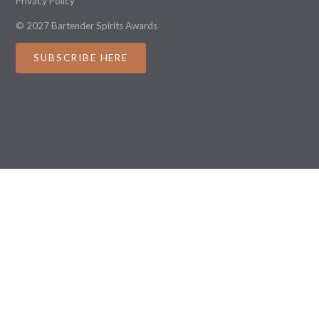
Privacy Policy
© 2027 Bartender Spirits Awards
SUBSCRIBE HERE