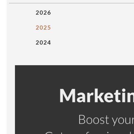
2026
2025
2024