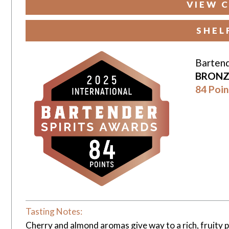
VIEW C
SHEL
Bartend
BRONZ
84 Poin
Tasting Notes:
Cherry and almond aromas give way to a rich, fruity p