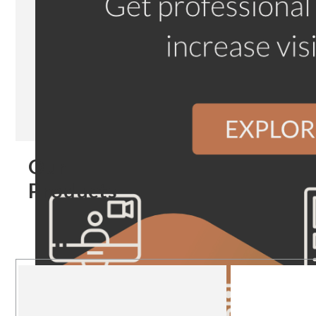
Our
Products