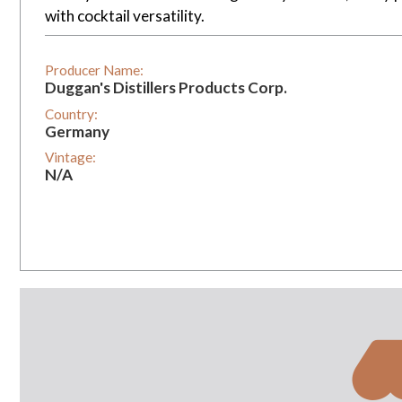
with cocktail versatility.
Producer Name:
Duggan's Distillers Products Corp.
Country:
Germany
Vintage:
N/A