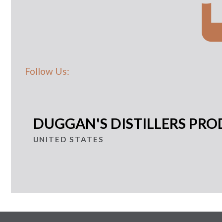
Follow Us:
DUGGAN'S DISTILLERS PRO
UNITED STATES