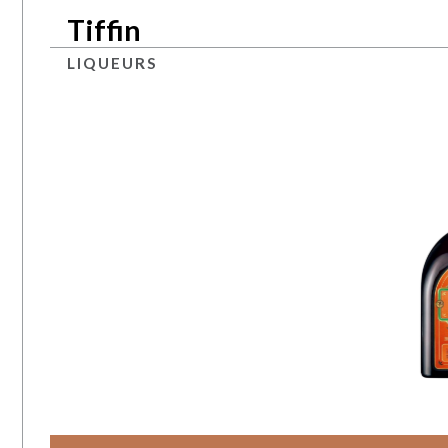
Tiffin
LIQUEURS