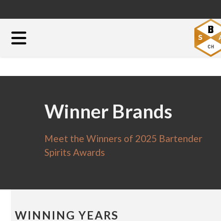
Winner Brands
Meet the Winners of 2025 Bartender
Spirits Awards
WINNING YEARS