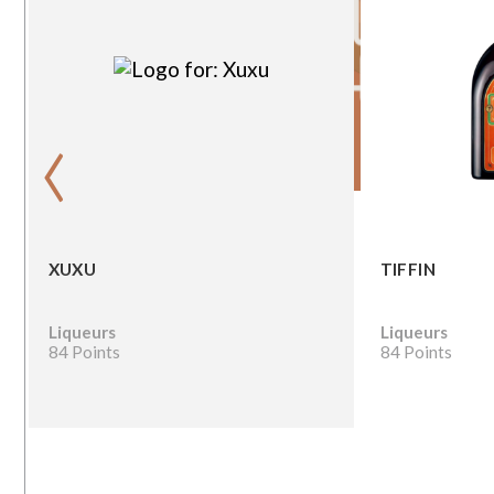
‹
XUXU
TIFFIN
Liqueurs
Liqueurs
84 Points
84 Points