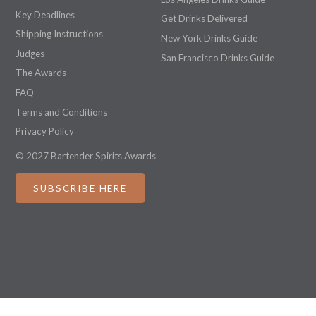
Key Deadlines
Get Drinks Delivered
Shipping Instructions
New York Drinks Guide
Judges
San Francisco Drinks Guide
The Awards
FAQ
Terms and Conditions
Privacy Policy
© 2027 Bartender Spirits Awards
SUBSCRIBE HERE