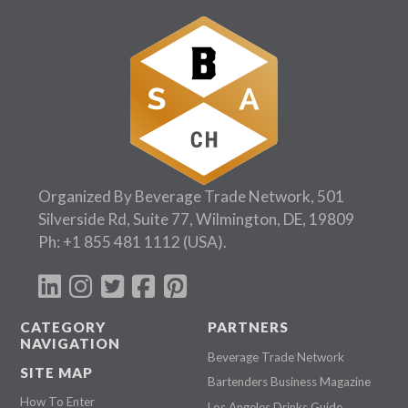
Organized By Beverage Trade Network, 501
Silverside Rd, Suite 77, Wilmington, DE, 19809
Ph:
+1 855 481 1112
(USA).
CATEGORY
PARTNERS
NAVIGATION
Beverage Trade Network
SITE MAP
Bartenders Business Magazine
How To Enter
Los Angeles Drinks Guide