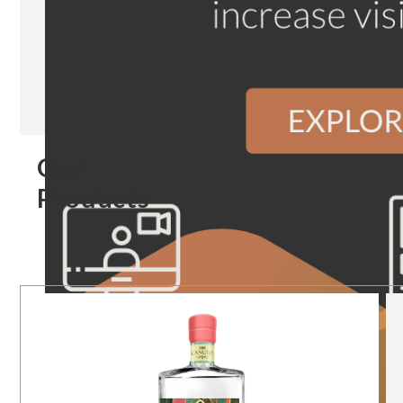
Our
Products