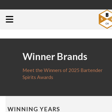
Winner Brands
Meet the Winners of 2025 Bartender
Spirits Awards
WINNING YEARS