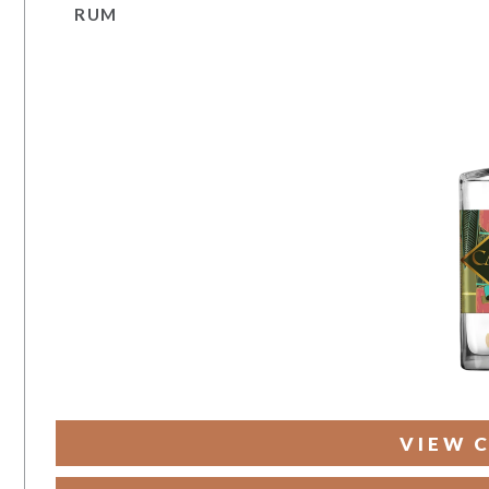
RUM
VIEW 