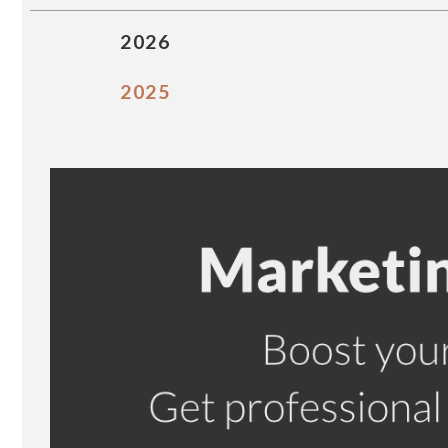
2026
2025