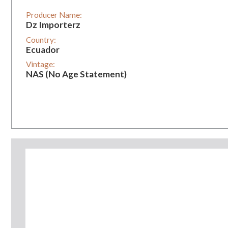
Producer Name:
Dz Importerz
Country:
Ecuador
Vintage:
NAS (No Age Statement)