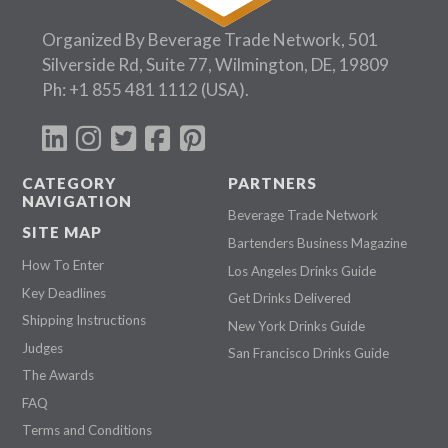
Follow Us:
Organized By Beverage Trade Network, 501
Silverside Rd, Suite 77, Wilmington, DE, 19809
Ph:
+1 855 481 1112
(USA).
CATEGORY
PARTNERS
NAVIGATION
Beverage Trade Network
SITE MAP
Bartenders Business Magazine
How To Enter
Los Angeles Drinks Guide
Key Deadlines
Get Drinks Delivered
Shipping Instructions
New York Drinks Guide
Judges
San Francisco Drinks Guide
The Awards
FAQ
Terms and Conditions