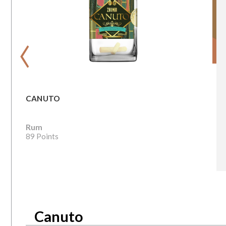
‹
CANUTO
Rum
89 Points
Canuto