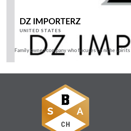
DZ IMPORTERZ
UNITED STATES
Family owned company who focuses on niche spirits