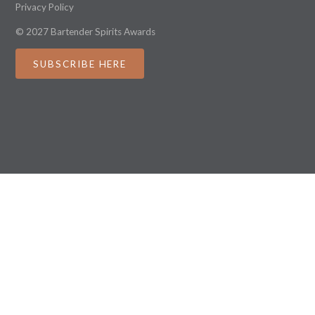
Privacy Policy
© 2027 Bartender Spirits Awards
SUBSCRIBE HERE