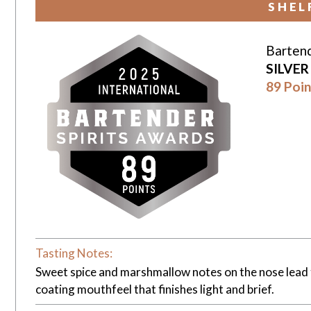
SHEL
Bartend
SILVE
89 Poin
Tasting Notes:
Sweet spice and marshmallow notes on the nose lead t
coating mouthfeel that finishes light and brief.