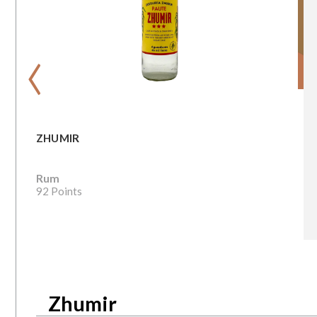
‹
ZHUMIR
Rum
92 Points
Zhumir