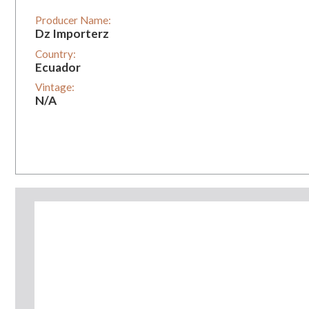
Producer Name:
Dz Importerz
Country:
Ecuador
Vintage:
N/A