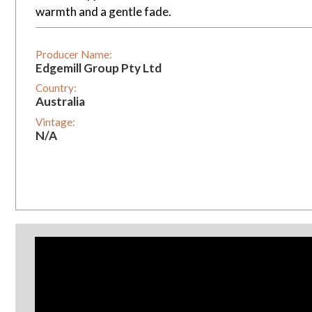
warmth and a gentle fade.
Producer Name:
Edgemill Group Pty Ltd
Country:
Australia
Vintage:
N/A