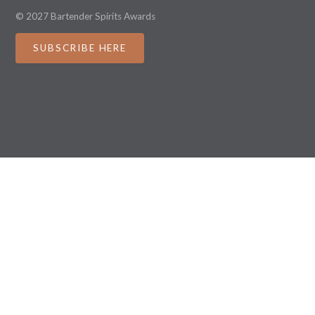
© 2027 Bartender Spirits Awards
SUBSCRIBE HERE