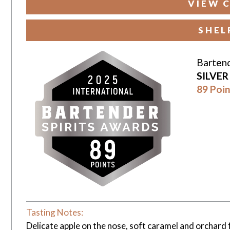
VIEW 
SHEL
Bartend
SILVE
89 Poin
Tasting Notes:
Delicate apple on the nose, soft caramel and orchard 