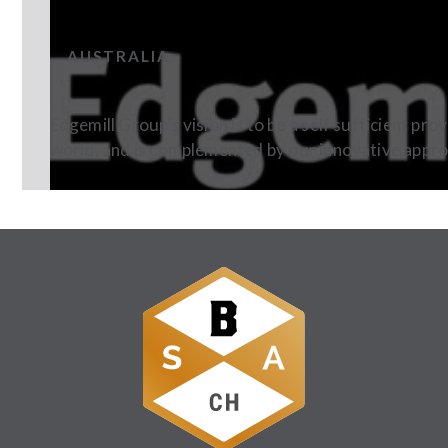
EDGEMILL BEVERAGES
AUSTRALIA
Edgemill Group’s vision is to be a self sufficient pr
world, and is complemented by our innovative appr
Follow Us: