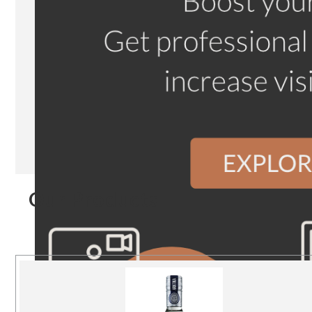
Our Products