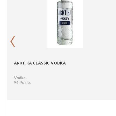
‹
ARKTIKA CLASSIC VODKA
Vodka
96 Points