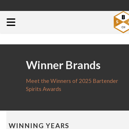
Winner Brands
Meet the Winners of 2025 Bartender
Spirits Awards
WINNING YEARS