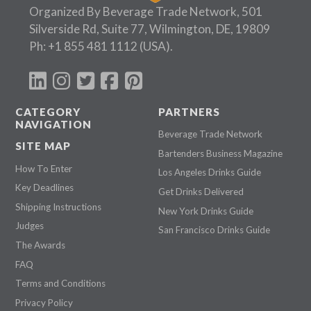
Organized By Beverage Trade Network, 501
Silverside Rd, Suite 77, Wilmington, DE, 19809
Ph:
+1 855 481 1112
(USA).
CATEGORY
PARTNERS
NAVIGATION
Beverage Trade Network
SITE MAP
Bartenders Business Magazine
How To Enter
Los Angeles Drinks Guide
Key Deadlines
Get Drinks Delivered
Shipping Instructions
New York Drinks Guide
Judges
San Francisco Drinks Guide
The Awards
FAQ
Terms and Conditions
Privacy Policy