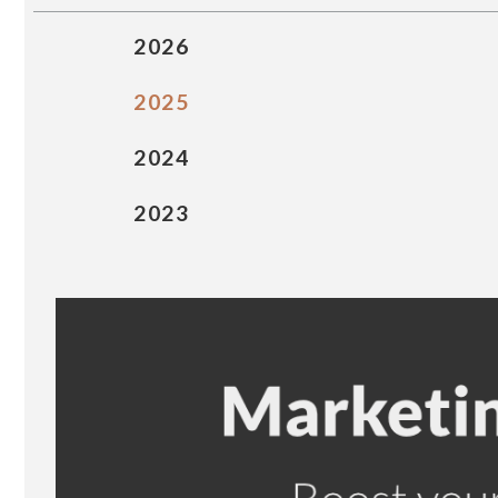
2026
2025
2024
2023