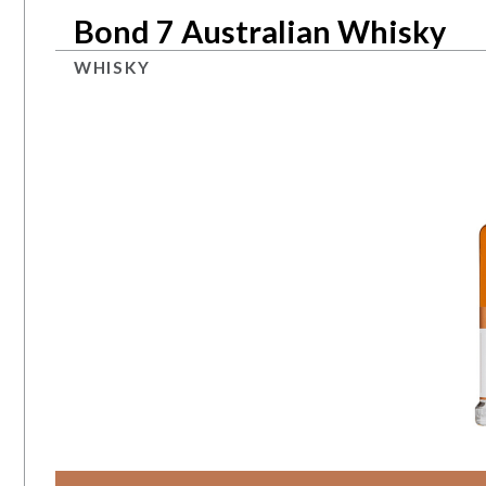
Bond 7 Australian Whisky
WHISKY