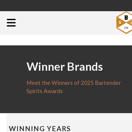
Winner Brands
Meet the Winners of 2025 Bartender
Spirits Awards
WINNING YEARS