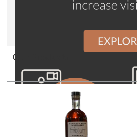
Our Products