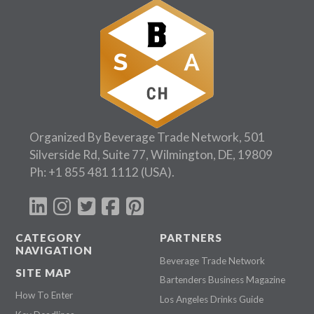
Organized By Beverage Trade Network, 501
Silverside Rd, Suite 77, Wilmington, DE, 19809
Ph:
+1 855 481 1112
(USA).
CATEGORY
PARTNERS
NAVIGATION
Beverage Trade Network
SITE MAP
Bartenders Business Magazine
How To Enter
Los Angeles Drinks Guide