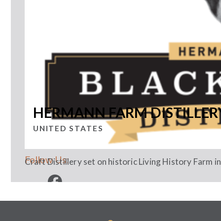
HERMANN FARM DISTILLER
UNITED STATES
Follow Us:
Craft Distillery set on historic Living History Farm 