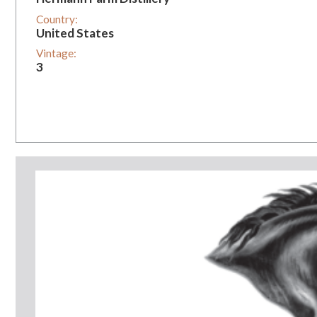
Country:
United States
Vintage:
3