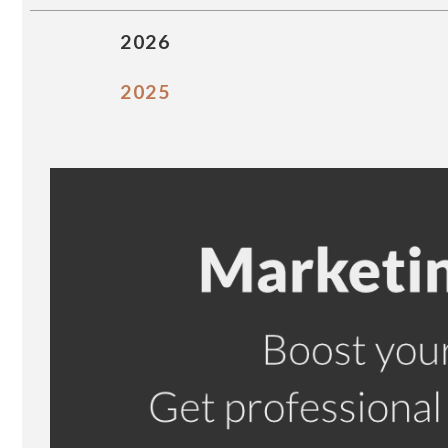
2026
2025