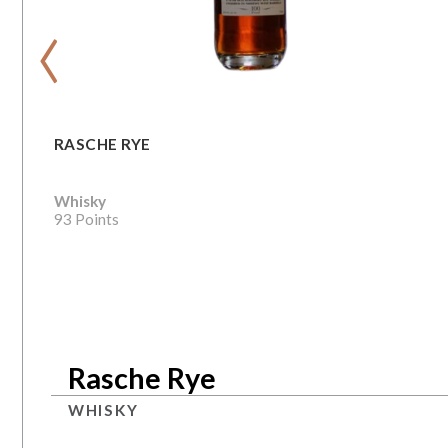
‹
RASCHE RYE
Whisky
93 Points
Rasche Rye
WHISKY