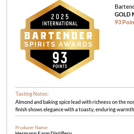
Bartend
GOLD 
93 Poin
Tasting Notes:
Almond and baking spice lead with richness on the nose
finish shows elegance with a toasty, enduring warmth
Producer Name:
Hermann Farm Distillery