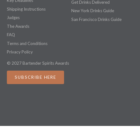
Key Deadlines
Get Drinks Delivered
Shipping Instructions
New York Drinks Guide
Judges
San Francisco Drinks Guide
The Awards
FAQ
Terms and Conditions
Privacy Policy
© 2027 Bartender Spirits Awards
SUBSCRIBE HERE