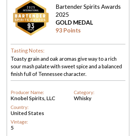
Bartender Spirits Awards
2025
GOLD MEDAL
93 Points
Tasting Notes:
Toasty grain and oak aromas give way to a rich
sour mash palate with sweet spice and a balanced
finish full of Tennessee character.
Producer Name:
Category:
Knobel Spirits, LLC
Whisky
Country:
United States
Vintage:
5