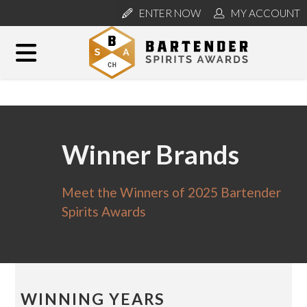
ENTER NOW
MY ACCOUNT
Winner Brands
Meet the Winners of 2025 Bartender
Spirits Awards
WINNING YEARS