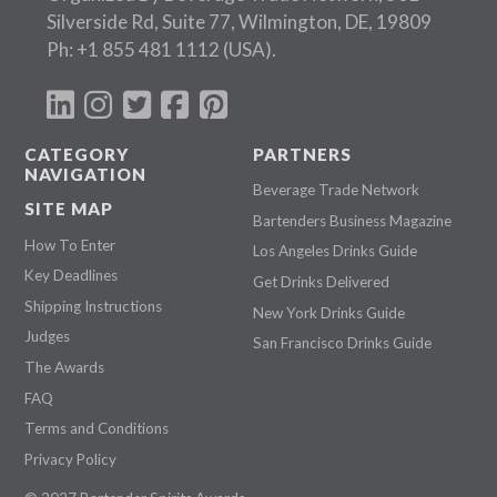
Silverside Rd, Suite 77, Wilmington, DE, 19809
Ph:
+1 855 481 1112
(USA).
CATEGORY
PARTNERS
NAVIGATION
Beverage Trade Network
SITE MAP
Bartenders Business Magazine
How To Enter
Los Angeles Drinks Guide
Key Deadlines
Get Drinks Delivered
Shipping Instructions
New York Drinks Guide
Judges
San Francisco Drinks Guide
The Awards
FAQ
Terms and Conditions
Privacy Policy