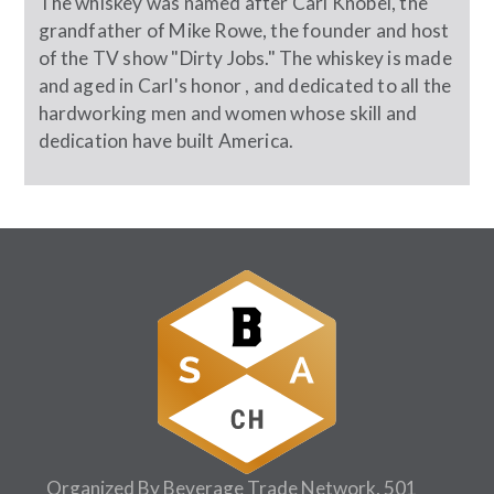
The whiskey was named after Carl Knobel, the
grandfather of Mike Rowe, the founder and host
of the TV show "Dirty Jobs." The whiskey is made
and aged in Carl's honor , and dedicated to all the
hardworking men and women whose skill and
dedication have built America.
Organized By Beverage Trade Network, 501