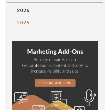
2026
2025