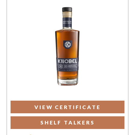
VIEW CERTIFICATE
SHELF TALKERS