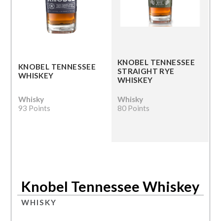
KNOBEL TENNESSEE
KNOBEL TENNESSEE
STRAIGHT RYE
WHISKEY
WHISKEY
Whisky
Whisky
93 Points
80 Points
Knobel Tennessee Whiskey
WHISKY