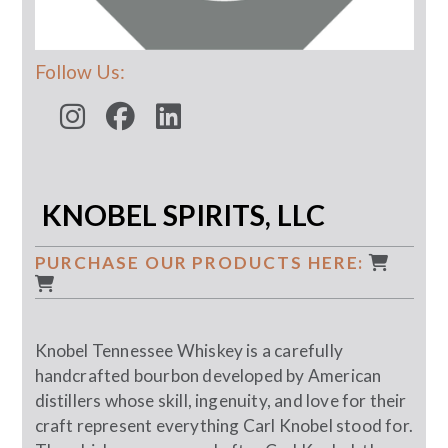
Follow Us:
KNOBEL SPIRITS, LLC
PURCHASE OUR PRODUCTS HERE:
Knobel Tennessee Whiskey is a carefully
handcrafted bourbon developed by American
distillers whose skill, ingenuity, and love for their
craft represent everything Carl Knobel stood for.