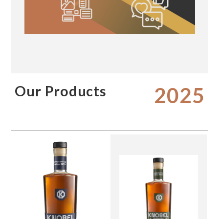
Our Products
2025