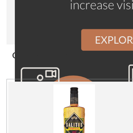
Our Products