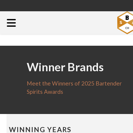
Winner Brands
Meet the Winners of 2025 Bartender
Spirits Awards
WINNING YEARS