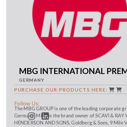
MBG INTERNATIONAL PRE
GERMANY
PURCHASE OUR PRODUCTS HERE:
Follow Us:
The MBG GROUP is one of the leading corporate gro
Germany. MBG is the brand owner of SCAVI & RA
HENDERSON AND SONS, Goldberg & Sons, 9 Mile 