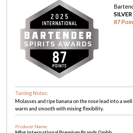
Bartend
SILVE
87 Poin
Tasting Notes:
Molasses and ripe banana on the nose lead into a well
warm and smooth with mixing flexibility.
Producer Name:
Mbg International Premium Brands Gmbh