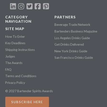
CATEGORY
PARTNERS
NAVIGATION
Beverage Trade Network
SITE MAP
Bartenders Business Magazine
How To Enter
Los Angeles Drinks Guide
Key Deadlines
Get Drinks Delivered
Shipping Instructions
New York Drinks Guide
Judges
San Francisco Drinks Guide
The Awards
FAQ
Terms and Conditions
Privacy Policy
© 2027 Bartender Spirits Awards
SUBSCRIBE HERE