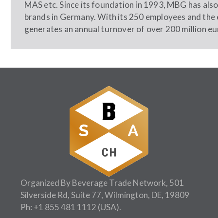
MAS etc. Since its foundation in 1993, MBG has also 
brands in Germany. With its 250 employees and the 
generates an annual turnover of over 200 million eu
Organized By Beverage Trade Network, 501
Silverside Rd, Suite 77, Wilmington, DE, 19809
Ph:
+1 855 481 1112
(USA).