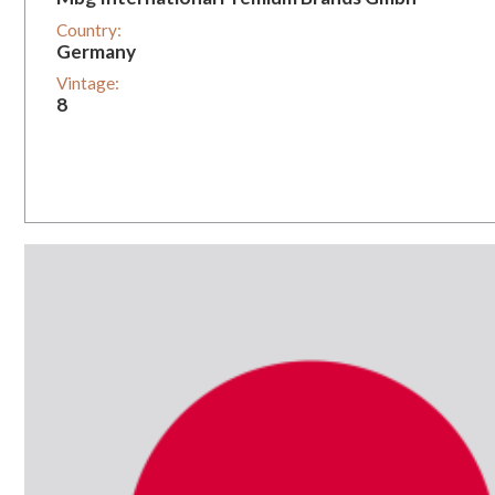
Country:
Germany
Vintage:
8