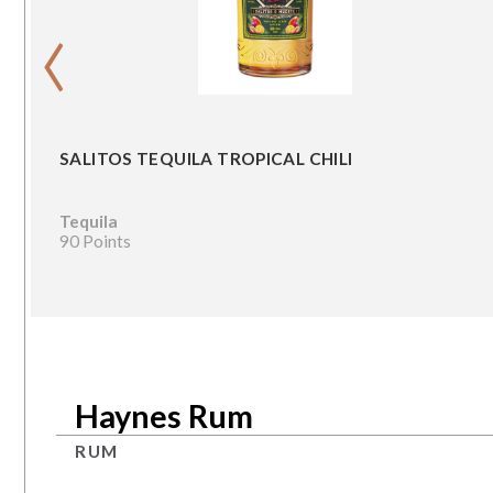
‹
SALITOS TEQUILA TROPICAL CHILI
Tequila
90 Points
Haynes Rum
RUM