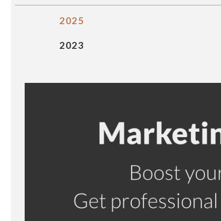
2025
2023