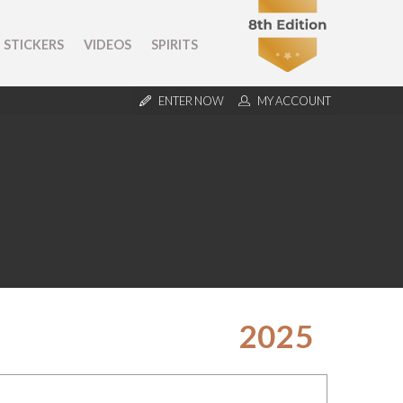
STICKERS
VIDEOS
SPIRITS
ENTER NOW
MY ACCOUNT
2025