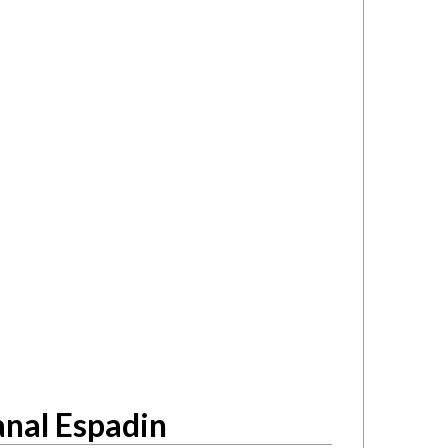
nal Espadin