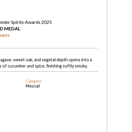
ender Spirits Awards 2025
D MEDAL
oints
l agave, sweet oak, and vegetal depth opens into a
 of cucumber and spice, finishing softly smoky.
Category:
Mezcal