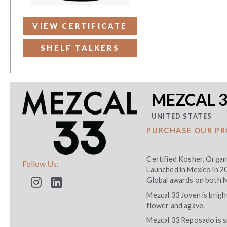
VIEW CERTIFICATE
SHELF TALKERS
MEZCAL 
UNITED STATES
PURCHASE OUR PR
Certified Kosher, Organ
Follow Us:
Launched in Mexico in 2
Global awards on both 
Mezcal 33 Joven is bright
flower and agave.
Mezcal 33 Reposado is s