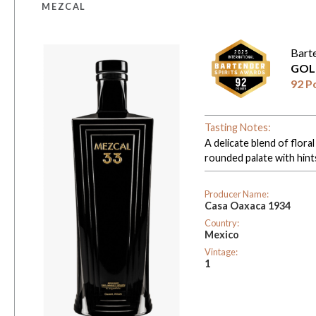
MEZCAL
Bart
GOL
92 P
Tasting Notes:
A delicate blend of flora
rounded palate with hints
Producer Name:
Casa Oaxaca 1934
Country:
Mexico
Vintage:
1