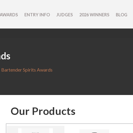
 AWARDS
ENTRY INFO
JUDGES
2026 WINNERS
BLOG
nds
 Bartender Spirits Awards
Our Products