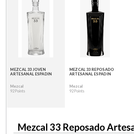
MEZCAL 33 JOVEN
MEZCAL 33 REPOSADO
ARTESANAL ESPADIN
ARTESANAL ESPADIN
Mezcal
Mezcal
92 Points
92 Points
Mezcal 33 Reposado Artesa