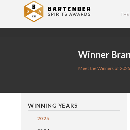
THE
Winner Bra
Meet the Winners of 2025
WINNING YEARS
2025