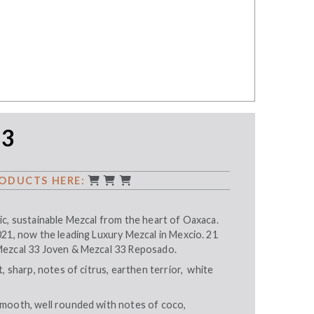
33
ODUCTS HERE:
ic, sustainable Mezcal from the heart of Oaxaca.
021, now the leading Luxury Mezcal in Mexcio. 21
Mezcal 33 Joven & Mezcal 33 Reposado.
, sharp, notes of citrus, earthen terrior, white
mooth, well rounded with notes of coco,