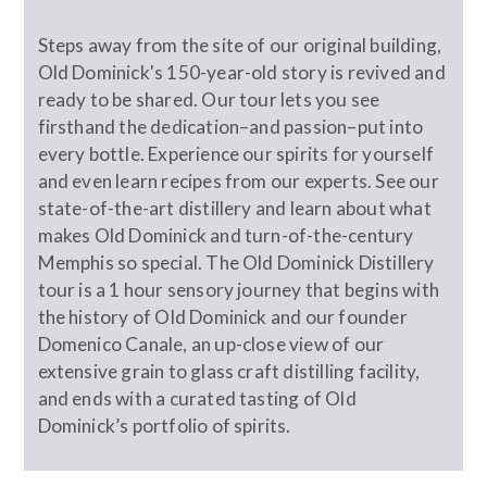
Steps away from the site of our original building,
Old Dominick's 150-year-old story is revived and
ready to be shared. Our tour lets you see
firsthand the dedication–and passion–put into
every bottle. Experience our spirits for yourself
and even learn recipes from our experts. See our
state-of-the-art distillery and learn about what
makes Old Dominick and turn-of-the-century
Memphis so special. The Old Dominick Distillery
tour is a 1 hour sensory journey that begins with
the history of Old Dominick and our founder
Domenico Canale, an up-close view of our
extensive grain to glass craft distilling facility,
and ends with a curated tasting of Old
Dominick’s portfolio of spirits.