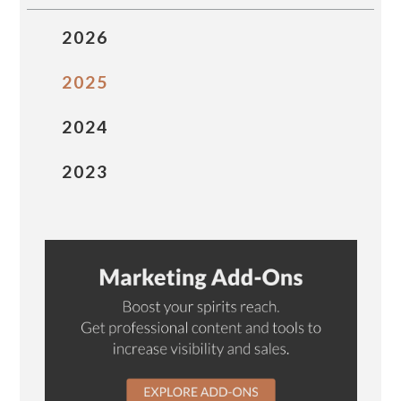
2026
2025
2024
2023