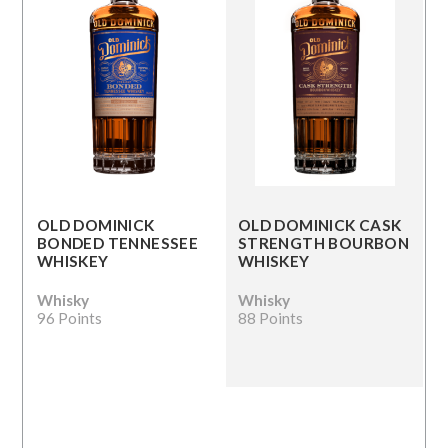
OLD DOMINICK
OLD DOMINICK CASK
BONDED TENNESSEE
STRENGTH BOURBON
WHISKEY
WHISKEY
Whisky
Whisky
96 Points
88 Points