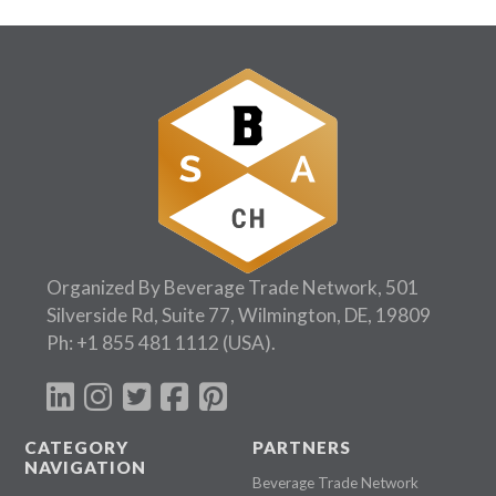
Organized By Beverage Trade Network, 501
Silverside Rd, Suite 77, Wilmington, DE, 19809
Ph:
+1 855 481 1112
(USA).
CATEGORY
PARTNERS
NAVIGATION
Beverage Trade Network