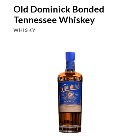
Old Dominick Bonded
Tennessee Whiskey
WHISKY