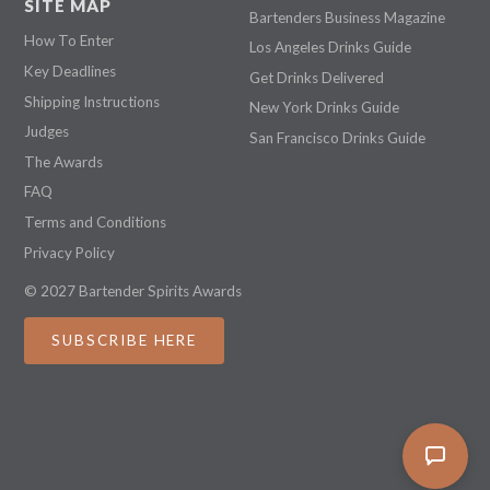
SITE MAP
Bartenders Business Magazine
How To Enter
Los Angeles Drinks Guide
Key Deadlines
Get Drinks Delivered
Shipping Instructions
New York Drinks Guide
Judges
San Francisco Drinks Guide
The Awards
FAQ
Terms and Conditions
Privacy Policy
© 2027 Bartender Spirits Awards
SUBSCRIBE HERE