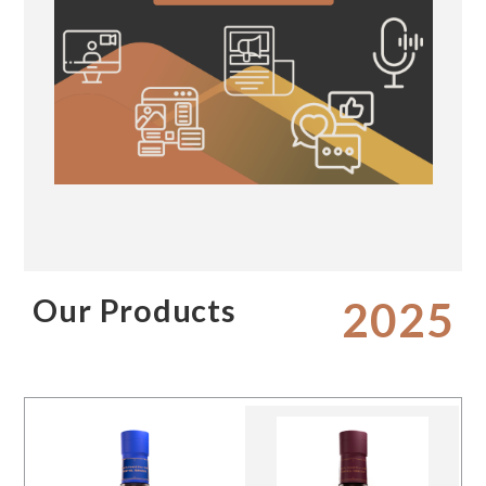
Our Products
2025