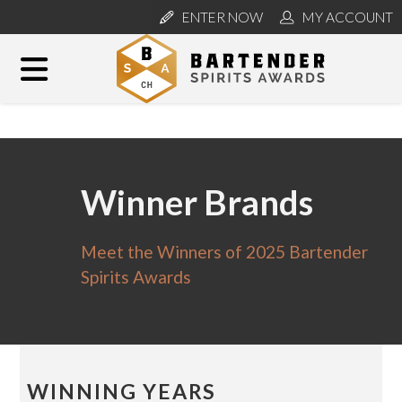
ENTER NOW
MY ACCOUNT
Winner Brands
Meet the Winners of 2025 Bartender
Spirits Awards
WINNING YEARS