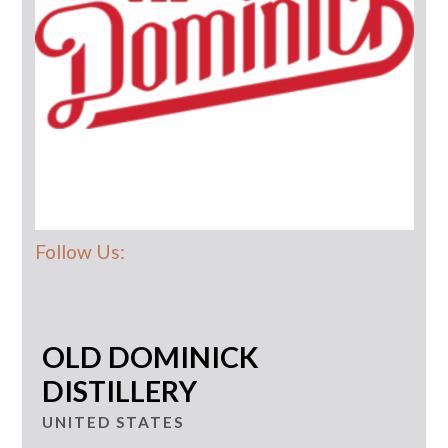
Follow Us:
OLD DOMINICK
DISTILLERY
UNITED STATES