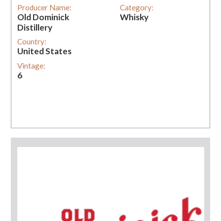
Producer Name:
Category:
Old Dominick
Whisky
Distillery
Country:
United States
Vintage:
6