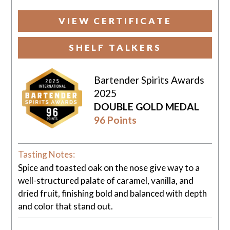
VIEW CERTIFICATE
SHELF TALKERS
Bartender Spirits Awards
2025
DOUBLE GOLD MEDAL
96 Points
Tasting Notes:
Spice and toasted oak on the nose give way to a
well-structured palate of caramel, vanilla, and
dried fruit, finishing bold and balanced with depth
and color that stand out.