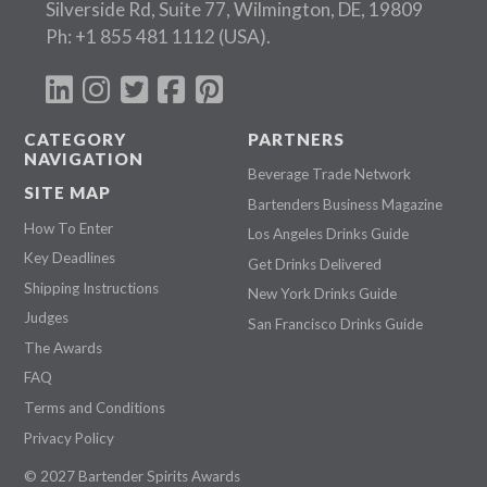
Silverside Rd, Suite 77, Wilmington, DE, 19809
Ph:
+1 855 481 1112
(USA).
CATEGORY
PARTNERS
NAVIGATION
Beverage Trade Network
SITE MAP
Bartenders Business Magazine
How To Enter
Los Angeles Drinks Guide
Key Deadlines
Get Drinks Delivered
Shipping Instructions
New York Drinks Guide
Judges
San Francisco Drinks Guide
The Awards
FAQ
Terms and Conditions
Privacy Policy
© 2027 Bartender Spirits Awards