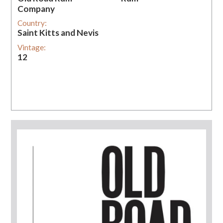
Company
Country:
Saint Kitts and Nevis
Vintage:
12