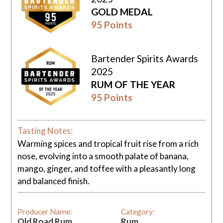
GOLD MEDAL
95 Points
Bartender Spirits Awards
2025
RUM OF THE YEAR
95 Points
Tasting Notes:
Warming spices and tropical fruit rise from a rich
nose, evolving into a smooth palate of banana,
mango, ginger, and toffee with a pleasantly long
and balanced finish.
Producer Name:
Category:
Old Road Rum
Rum