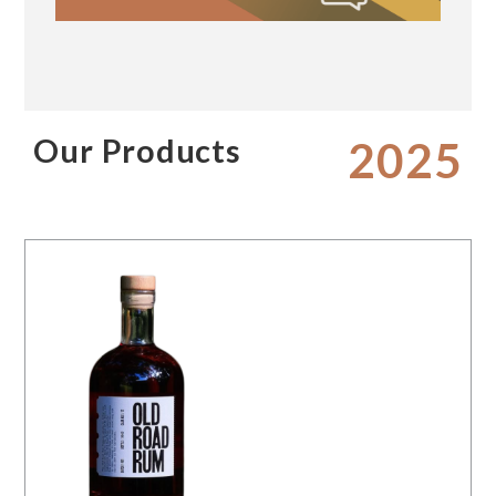
Our Products
2025