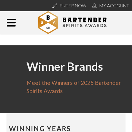
ENTER NOW
MY ACCOUNT
Winner Brands
Meet the Winners of 2025 Bartender
Spirits Awards
WINNING YEARS