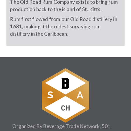
The Old Road Rum Company exists to bring rum
production back to the island of St. Kitts.
Rum first flowed from our Old Road distillery in
1681, making it the oldest surviving rum
distillery in the Caribbean.
Organized By Beverage Trade Network, 501