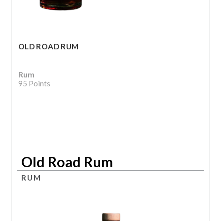
OLD ROAD RUM
Rum
95 Points
Old Road Rum
RUM