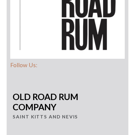
Follow Us:
OLD ROAD RUM
COMPANY
SAINT KITTS AND NEVIS