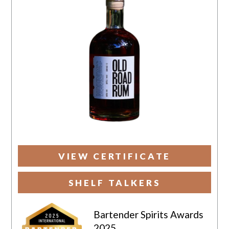
VIEW CERTIFICATE
SHELF TALKERS
Bartender Spirits Awards
2025