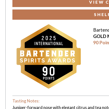
VIEW 
SHEL
Bartend
GOLD 
90 Poin
Tasting Notes:
Juniper-forward nose with elegant citrus and tea notes