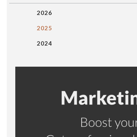
2026
2025
2024