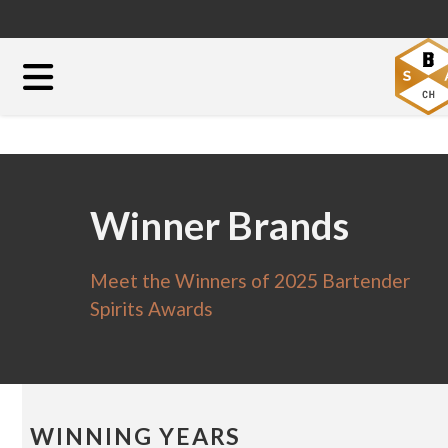
Winner Brands
Meet the Winners of 2025 Bartender
Spirits Awards
WINNING YEARS