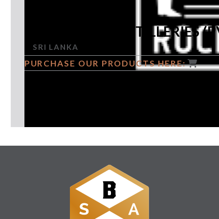
ROCKLAND DISTILLERIES (P
SRI LANKA
PURCHASE OUR PRODUCTS HERE:
GUARDIAN OF THE ISLAND SPIRIT
Follow Us: