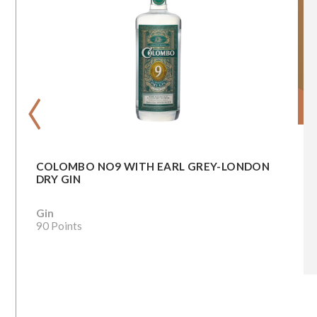
‹
COLOMBO NO9 WITH EARL GREY-LONDON
DRY GIN
Gin
90 Points