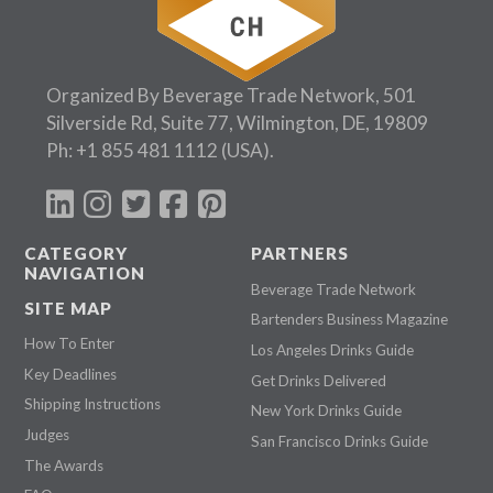
Organized By Beverage Trade Network, 501
Silverside Rd, Suite 77, Wilmington, DE, 19809
Ph:
+1 855 481 1112
(USA).
CATEGORY
PARTNERS
NAVIGATION
Beverage Trade Network
SITE MAP
Bartenders Business Magazine
How To Enter
Los Angeles Drinks Guide
Key Deadlines
Get Drinks Delivered
Shipping Instructions
New York Drinks Guide
Judges
San Francisco Drinks Guide
The Awards