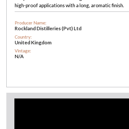
high-proof applications with a long, aromatic finish.
Producer Name:
Rockland Distilleries (Pvt) Ltd
Country:
United Kingdom
Vintage:
N/A