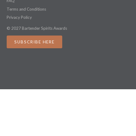
FAQ
Terms and Conditions
Privacy Policy
© 2027 Bartender Spirits Awards
SUBSCRIBE HERE