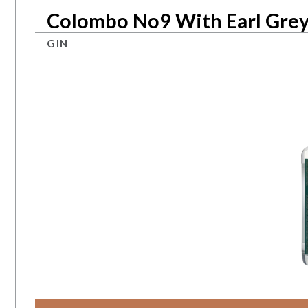
Colombo No9 With Earl Grey
GIN