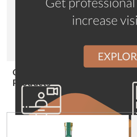
Our
Products