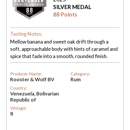
SILVER MEDAL
88 Points
Tasting Notes:
Mellow banana and sweet oak drift through a
soft, approachable body with hints of caramel and
spice that fade into a smooth, rounded finish.
Producer Name:
Category:
Rooster & Wolf BV
Rum
Country:
Venezuela, Bolivarian
Republic of
Vintage:
8