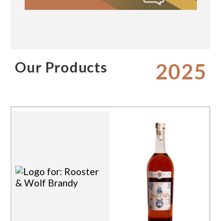
Our Products
2025