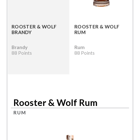
ROOSTER & WOLF
ROOSTER & WOLF
BRANDY
RUM
Brandy
Rum
88 Points
88 Points
Rooster & Wolf Rum
RUM