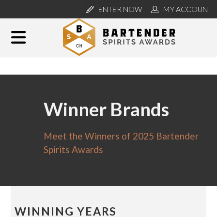
ENTER NOW
MY ACCOUNT
Winner Brands
Meet the Winners of 2025 Bartender
Spirits Awards
WINNING YEARS