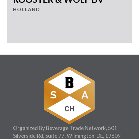
HOLLAND
Organized By Beverage Trade Network, 501
Silverside Rd, Suite 77, Wilmington, DE, 19809