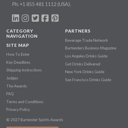
Ph:
+1 855 481 1112
(USA).
CATEGORY
PARTNERS
NAVIGATION
Beverage Trade Network
SITE MAP
Bartenders Business Magazine
How To Enter
Los Angeles Drinks Guide
Key Deadlines
Get Drinks Delivered
Shipping Instructions
New York Drinks Guide
Judges
San Francisco Drinks Guide
The Awards
FAQ
Terms and Conditions
Privacy Policy
© 2027 Bartender Spirits Awards