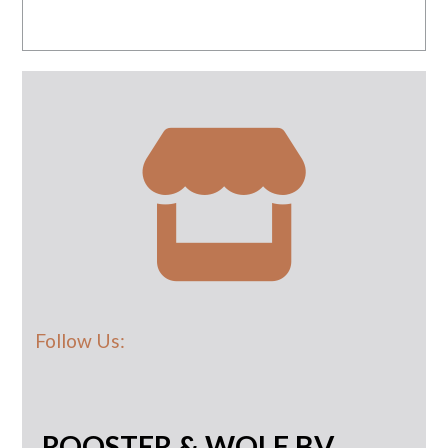
Follow Us:
ROOSTER & WOLF BV