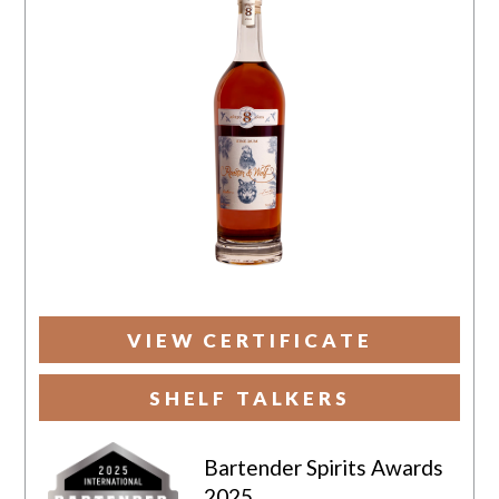
VIEW CERTIFICATE
SHELF TALKERS
Bartender Spirits Awards
2025