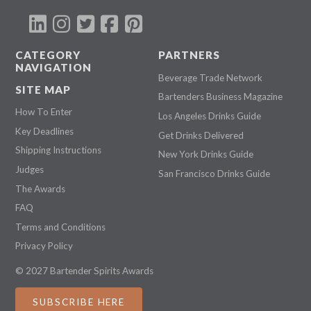
CATEGORY
PARTNERS
NAVIGATION
Beverage Trade Network
SITE MAP
Bartenders Business Magazine
How To Enter
Los Angeles Drinks Guide
Key Deadlines
Get Drinks Delivered
Shipping Instructions
New York Drinks Guide
Judges
San Francisco Drinks Guide
The Awards
FAQ
Terms and Conditions
Privacy Policy
© 2027 Bartender Spirits Awards
SUBSCRIBE HERE