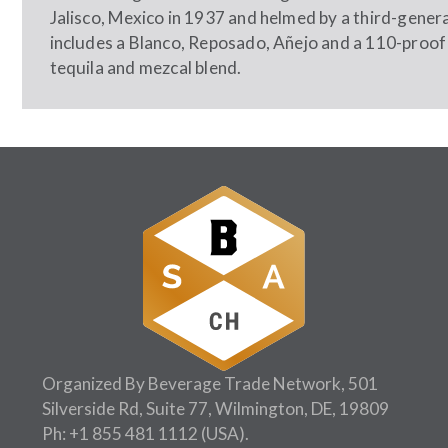
Jalisco, Mexico in 1937 and helmed by a third-generat
includes a Blanco, Reposado, Añejo and a 110-proof 
tequila and mezcal blend.
Organized By Beverage Trade Network, 501
Silverside Rd, Suite 77, Wilmington, DE, 19809
Ph:
+1 855 481 1112
(USA).