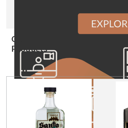
Our
Products