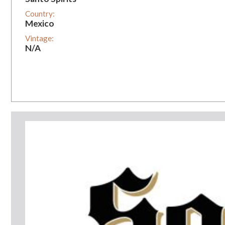
Country:
Mexico
Vintage:
N/A