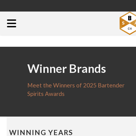
Winner Brands
Meet the Winners of 2025 Bartender
Spirits Awards
WINNING YEARS