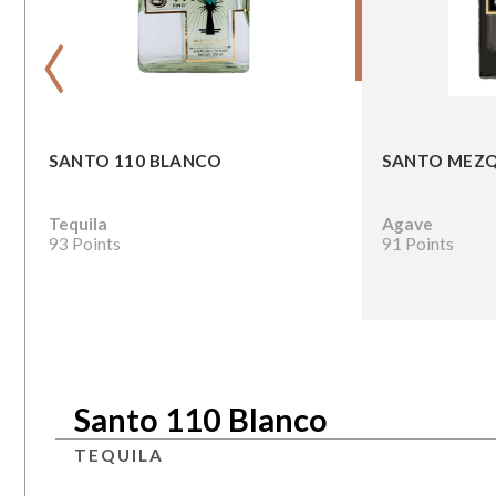
‹
SANTO 110 BLANCO
SANTO MEZQ
Tequila
Agave
93 Points
91 Points
Santo 110 Blanco
TEQUILA