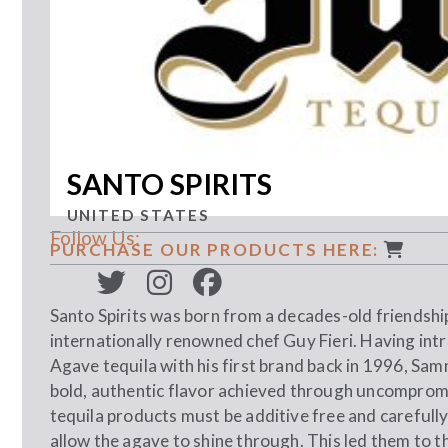
SANTO SPIRITS
UNITED STATES
Follow Us:
PURCHASE OUR PRODUCTS HERE:
Santo Spirits was born from a decades-old friends
internationally renowned chef Guy Fieri. Having i
Agave tequila with his first brand back in 1996, Sa
bold, authentic flavor achieved through uncompromisi
tequila products must be additive free and carefull
allow the agave to shine through. This led them to th