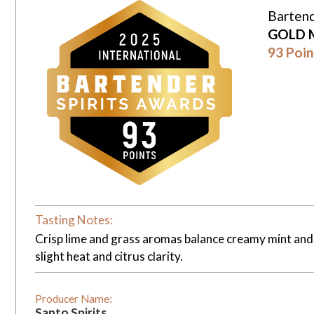
Bartend
GOLD 
93 Poin
Tasting Notes:
Crisp lime and grass aromas balance creamy mint and h
slight heat and citrus clarity.
Producer Name:
Santo Spirits