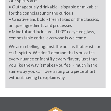
Our spirits are:
• Outrageously drinkable - sippable or mixable;
for the connoisseur or the curious
• Creative and bold - fresh takes on the classics,
unique ingredients and processes
• Mindful and inclusive - 100% recycled glass,
compostable corks, everyone is welcome
We are rebelling against the norms that exist for
craft spirits. We don’t demand that you catch
every nuance or identify every flavor, just that
you like the way it makes you feel – much in the
same way you can love a song or a piece of art
without having to explain why.