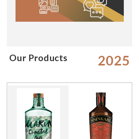
Our Products
2025