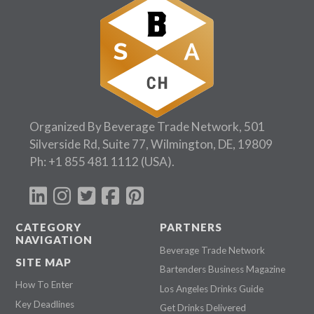
Organized By Beverage Trade Network, 501
Silverside Rd, Suite 77, Wilmington, DE, 19809
Ph:
+1 855 481 1112
(USA).
CATEGORY
PARTNERS
NAVIGATION
Beverage Trade Network
SITE MAP
Bartenders Business Magazine
How To Enter
Los Angeles Drinks Guide
Key Deadlines
Get Drinks Delivered