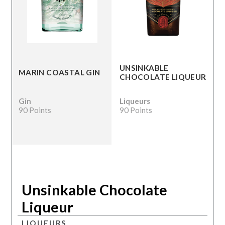
UNSINKABLE
MARIN COASTAL GIN
CHOCOLATE LIQUEUR
Gin
Liqueurs
90 Points
90 Points
Unsinkable Chocolate
Liqueur
LIQUEURS