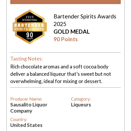
Bartender Spirits Awards
2025
GOLD MEDAL
90 Points
Tasting Notes:
Rich chocolate aromas and a soft cocoa body
deliver a balanced liqueur that’s sweet but not
overwhelming, ideal for mixing or dessert.
Producer Name:
Category:
Sausalito Liquor
Liqueurs
Company
Country:
United States