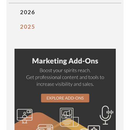
2026
2025