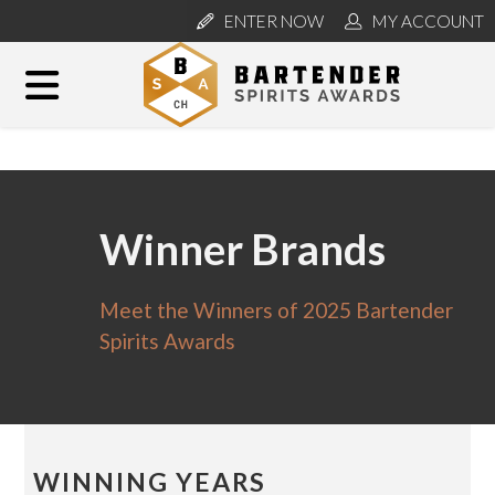
ENTER NOW
MY ACCOUNT
Winner Brands
Meet the Winners of 2025 Bartender
Spirits Awards
WINNING YEARS