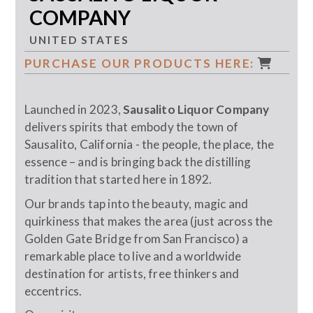
COMPANY
UNITED STATES
PURCHASE OUR PRODUCTS HERE:
Launched in 2023,
Sausalito Liquor Company
delivers spirits that embody the town of
Sausalito, California - the people, the place, the
essence – and is bringing back the distilling
tradition that started here in 1892.
Our brands tap into the beauty, magic and
quirkiness that makes the area (just across the
Golden Gate Bridge from San Francisco) a
remarkable place to live and a worldwide
destination for artists, free thinkers and
eccentrics.