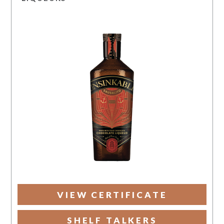
VIEW CERTIFICATE
SHELF TALKERS