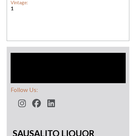
Vintage:
1
Follow Us:
SAUSALITO LIQUOR