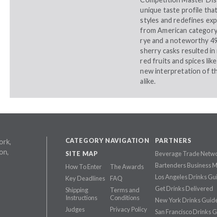
unique taste profile tha
styles and redefines ex
from American category 
rye and a noteworthy 49
sherry casks resulted in 
red fruits and spices lik
new interpretation of th
alike.
CATEGORY NAVIGATION
PARTNERS
ork,
on,
SITE MAP
Beverage Trade Netw
Bartenders Business 
How To Enter
The Awards
Los Angeles Drinks Gu
Key Deadlines
FAQ
Get Drinks Delivered
Shipping
Terms and
Instructions
Conditions
New York Drinks Guid
Judges
Privacy Policy
San Francisco Drinks 