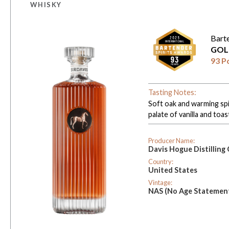
WHISKY
Bart
GOL
93 P
Tasting Notes:
Soft oak and warming spi
palate of vanilla and toas
Producer Name:
Davis Hogue Distillin
Country:
United States
Vintage:
NAS (No Age Statemen