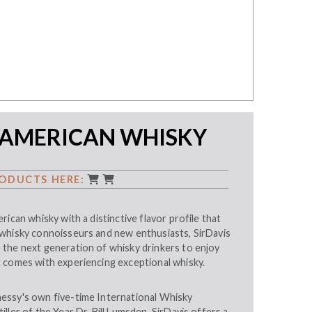
 AMERICAN WHISKY
ODUCTS HERE:
rican whisky with a distinctive flavor profile that
whisky connoisseurs and new enthusiasts, SirDavis
the next generation of whisky drinkers to enjoy
 comes with experiencing exceptional whisky.
essy's own five-time International Whisky
ller of the Year Dr. Bill Lumsden, SirDavis offers a