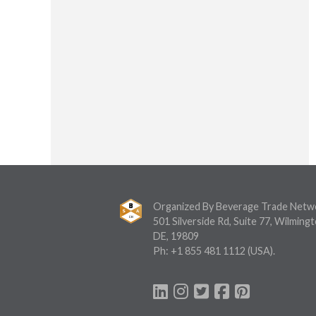
Organized By Beverage Trade Netw
501 Silverside Rd, Suite 77, Wilmingt
DE, 19809
Ph:
+1 855 481 1112
(USA).