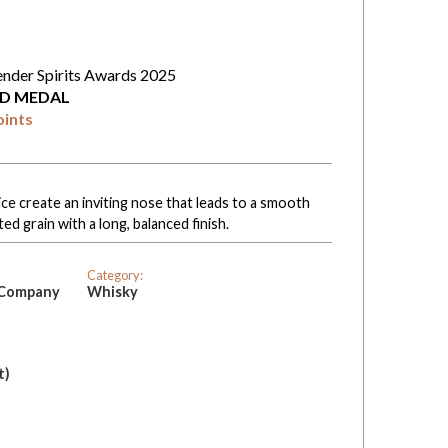
ender Spirits Awards 2025
D MEDAL
oints
ce create an inviting nose that leads to a smooth
ted grain with a long, balanced finish.
Category:
g Company
Whisky
t)