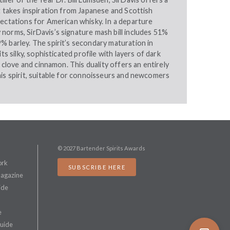
t takes inspiration from Japanese and Scottish
pectations for American whisky. In a departure
norms, SirDavis’s signature mash bill includes 51%
% barley. The spirit’s secondary maturation in
its silky, sophisticated profile with layers of dark
e clove and cinnamon. This duality offers an entirely
is spirit, suitable for connoisseurs and newcomers
© 2027 Bartender Spirits Awards
ork
SUBSCRIBE HERE
Magazine
ide
e
Guide