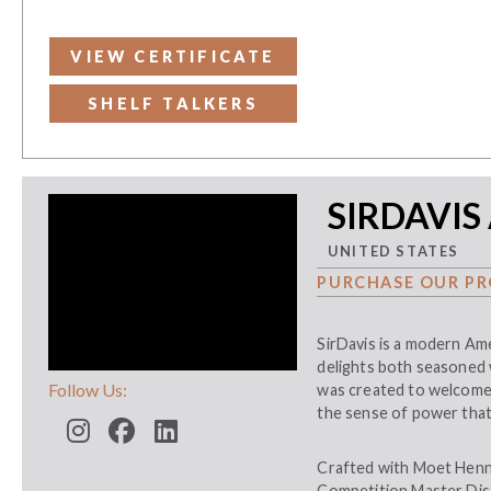
VIEW CERTIFICATE
SHELF TALKERS
SIRDAVIS
UNITED STATES
PURCHASE OUR PR
SirDavis is a modern Ame
delights both seasoned 
Follow Us:
was created to welcome 
the sense of power that
Crafted with Moet Henn
Competition Master Disti