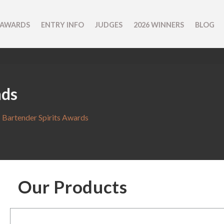
 AWARDS
ENTRY INFO
JUDGES
2026 WINNERS
BLOG
nds
 Bartender Spirits Awards
Our Products