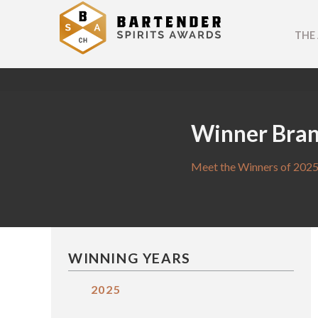
THE
Winner Bra
Meet the Winners of 2025
WINNING YEARS
2025