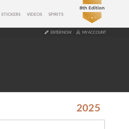
STICKERS
VIDEOS
SPIRITS
ENTER NOW
MY ACCOUNT
2025