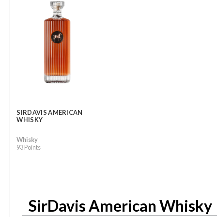
SIRDAVIS AMERICAN
WHISKY
Whisky
93 Points
SirDavis American Whisky