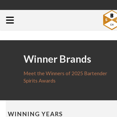
Winner Brands
Meet the Winners of 2025 Bartender
Spirits Awards
WINNING YEARS