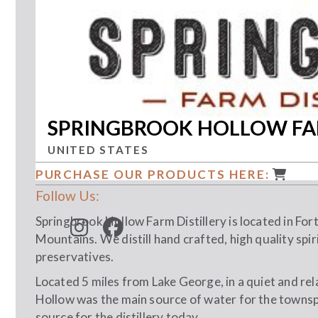
SPRINGBROOK HOLLOW FAR
UNITED STATES
PURCHASE OUR PRODUCTS HERE:
Follow Us:
Springbrook Hollow Farm Distillery is located in Fort
Mountains. We distill hand crafted, high quality spiri
preservatives.
Located 5 miles from Lake George, in a quiet and rel
Hollow was the main source of water for the townsp
source for the distillery today.