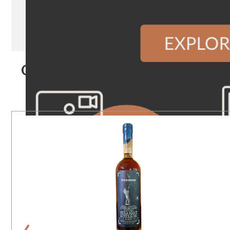
Our Products
‹