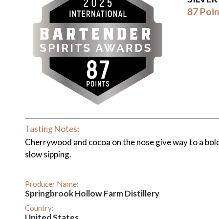
87 Poin
Tasting Notes:
Cherrywood and cocoa on the nose give way to a bold,
slow sipping.
Producer Name:
Springbrook Hollow Farm Distillery
Country:
United States