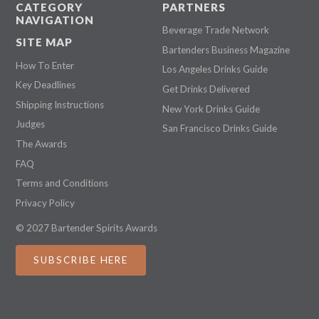
CATEGORY
PARTNERS
NAVIGATION
Beverage Trade Network
SITE MAP
Bartenders Business Magazine
How To Enter
Los Angeles Drinks Guide
Key Deadlines
Get Drinks Delivered
Shipping Instructions
New York Drinks Guide
Judges
San Francisco Drinks Guide
The Awards
FAQ
Terms and Conditions
Privacy Policy
© 2027 Bartender Spirits Awards
SUBSCRIBE HERE