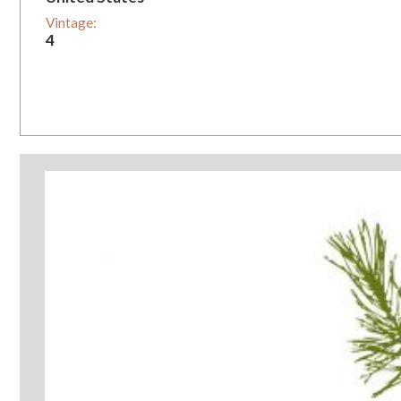
Vintage:
4