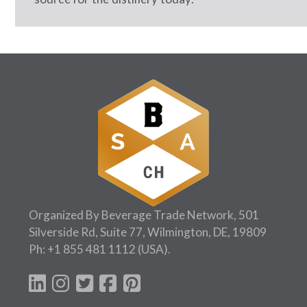
Organized By Beverage Trade Network, 501
Silverside Rd, Suite 77, Wilmington, DE, 19809
Ph:
+1 855 481 1112
(USA).