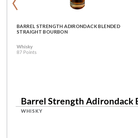
BARREL STRENGTH ADIRONDACK BLENDED
STRAIGHT BOURBON
Whisky
87 Points
Barrel Strength Adirondack 
WHISKY